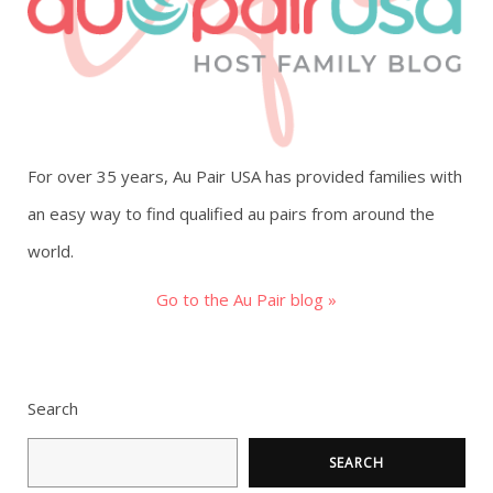
g
a
t
For over 35 years, Au Pair USA has provided families with
i
an easy way to find qualified au pairs from around the
o
world.
n
Go to the Au Pair blog »
Search
SEARCH