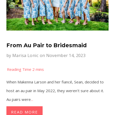
From Au Pair to Bridesmaid
by
Marisa Lonic
on November 14, 2023
When Makenna Larson and her fiancé, Sean, decided to
host an au pair in May 2022, they weren’t sure about it.
Au pairs were
...
READ MORE