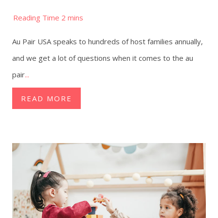
Au Pair USA speaks to hundreds of host families annually,
and we get a lot of questions when it comes to the au
pair
...
READ MORE