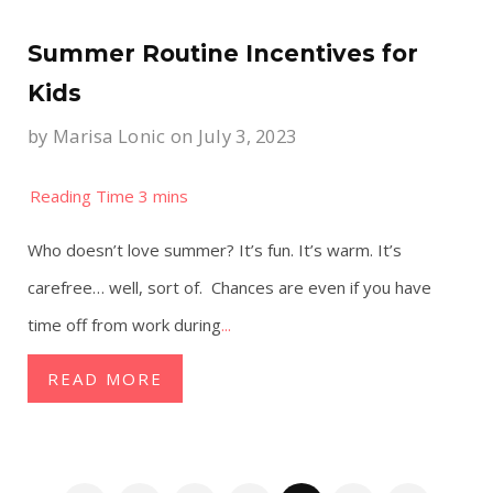
Summer Routine Incentives for
Kids
by
Marisa Lonic
on July 3, 2023
Who doesn’t love summer? It’s fun. It’s warm. It’s
carefree… well, sort of. Chances are even if you have
time off from work during
...
READ MORE