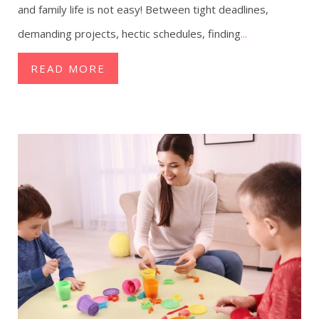
and family life is not easy! Between tight deadlines,
demanding projects, hectic schedules, finding
...
READ MORE