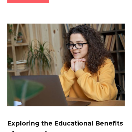
Exploring the Educational Benefits