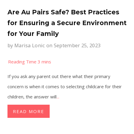
Are Au Pairs Safe? Best Practices
for Ensuring a Secure Environment
for Your Family
by
Marisa Lonic
on September 25, 2023
If you ask any parent out there what their primary
concern is when it comes to selecting childcare for their
children, the answer will
...
READ MORE