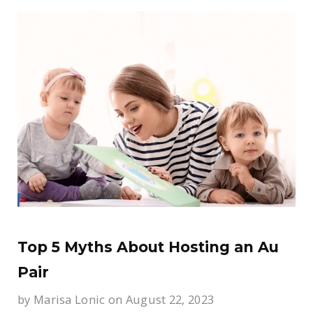
Top 5 Myths About Hosting an Au
Pair
by
Marisa Lonic
on August 22, 2023