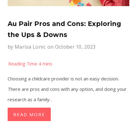
Au Pair Pros and Cons: Exploring
the Ups & Downs
by
Marisa Lonic
on October 10, 2023
Choosing a childcare provider is not an easy decision.
There are pros and cons with any option, and doing your
research as a family
...
READ MORE