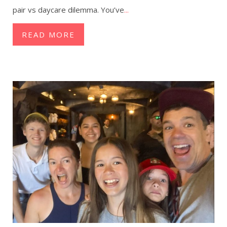
pair vs daycare dilemma. You’ve
...
READ MORE