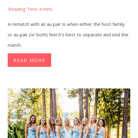
A rematch with an au pair is when either the host family
or au pair (or both) feel it’s best to separate and end the
match.
READ MORE