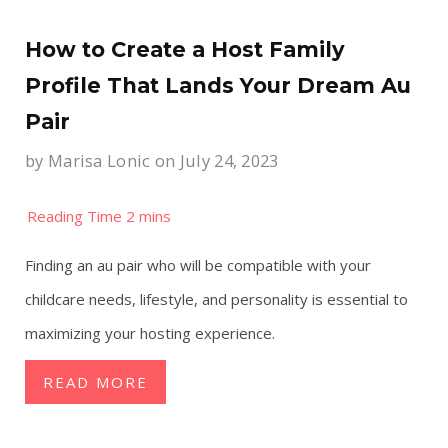
How to Create a Host Family
Profile That Lands Your Dream Au
Pair
by
Marisa Lonic
on July 24, 2023
Finding an au pair who will be compatible with your
childcare needs, lifestyle, and personality is essential to
maximizing your hosting experience.
READ MORE