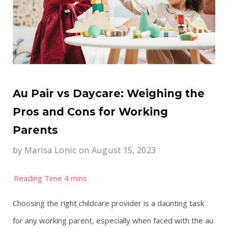
Au Pair vs Daycare: Weighing the
Pros and Cons for Working
Parents
by
Marisa Lonic
on August 15, 2023
Choosing the right childcare provider is a daunting task
for any working parent, especially when faced with the au