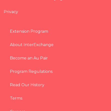
Privacy
Extension Program
About InterExchange
Become an Au Pair
Program Regulations
Read Our History
Terms