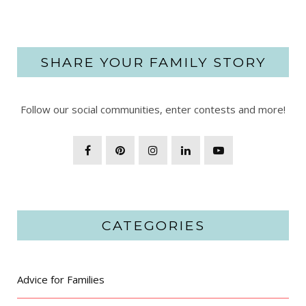
SHARE YOUR FAMILY STORY
Follow our social communities, enter contests and more!
CATEGORIES
Advice for Families