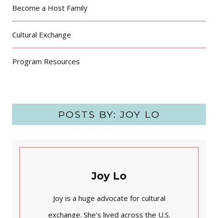
Become a Host Family
Cultural Exchange
Program Resources
POSTS BY:
JOY LO
Joy Lo
Joy is a huge advocate for cultural
exchange. She's lived across the U.S.