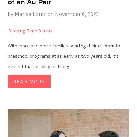
of an Au Pair
by
Marisa Lonic
on November 6, 2023
With more and more families sending their children to
preschool programs at as early as two years old, it’s
evident that building a strong
...
READ MORE