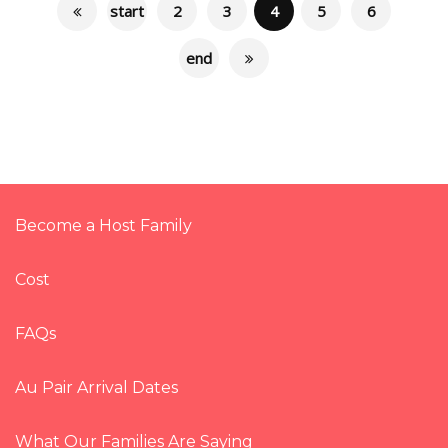
start
2
3
4
5
6
end
Become a Host Family
Cost
FAQs
Au Pair Arrival Dates
What Our Families Are Saying