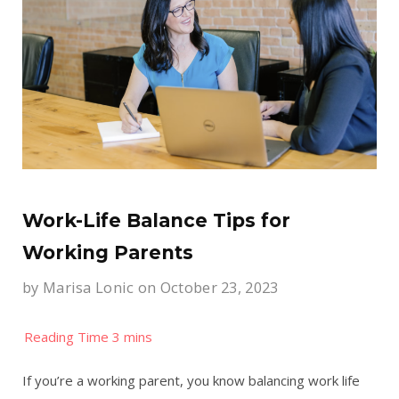
Work-Life Balance Tips for
Working Parents
by
Marisa Lonic
on October 23, 2023
If you’re a working parent, you know balancing work life