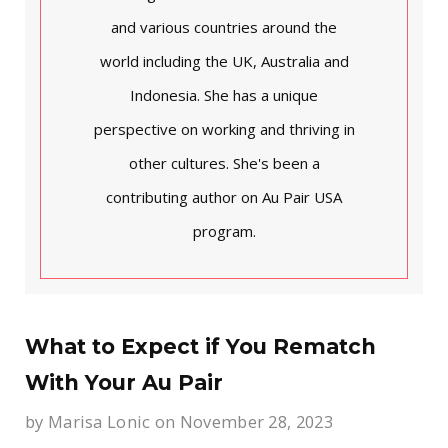
and various countries around the
world including the UK, Australia and
Indonesia. She has a unique
perspective on working and thriving in
other cultures. She's been a
contributing author on Au Pair USA
program.
What to Expect if You Rematch
With Your Au Pair
by
Marisa Lonic
on November 28, 2023