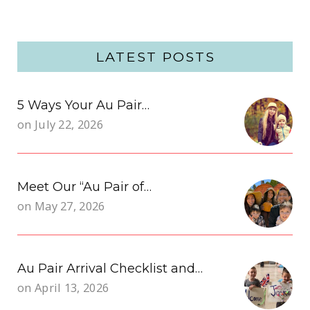
LATEST POSTS
5 Ways Your Au Pair…
on
July 22, 2026
Meet Our “Au Pair of…
on
May 27, 2026
Au Pair Arrival Checklist and…
on
April 13, 2026