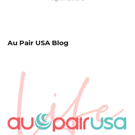
Au Pair USA Blog