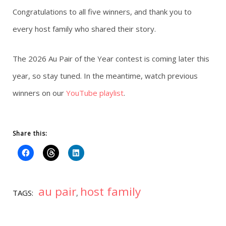
Congratulations to all five winners, and thank you to
every host family who shared their story.
The 2026 Au Pair of the Year contest is coming later this
year, so stay tuned. In the meantime, watch previous
winners on our
YouTube playlist
.
Share this:
au pair
host family
TAGS:
,