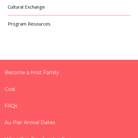
Cultural Exchange
Program Resources
Become a Host Family
Cost
FAQs
Au Pair Arrival Dates