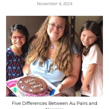
November 4, 2024
Five Differences Between Au Pairs and