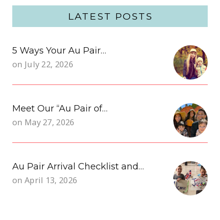
LATEST POSTS
5 Ways Your Au Pair…
on
July 22, 2026
Meet Our “Au Pair of…
on
May 27, 2026
Au Pair Arrival Checklist and…
on
April 13, 2026