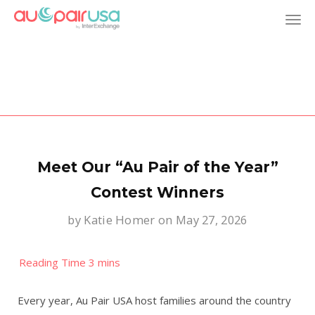
T
o
g
g
l
Meet Our “Au Pair of the Year”
e
Contest Winners
by
Katie Homer
on May 27, 2026
n
a
v
Every year, Au Pair USA host families around the country
i