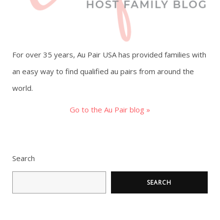
For over 35 years, Au Pair USA has provided families with
an easy way to find qualified au pairs from around the
world.
Go to the Au Pair blog »
Search
SEARCH