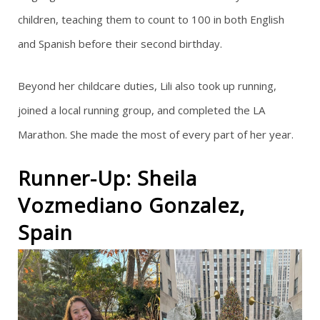
children, teaching them to count to 100 in both English
and Spanish before their second birthday.
Beyond her childcare duties, Lili also took up running,
joined a local running group, and completed the LA
Marathon. She made the most of every part of her year.
Runner-Up: Sheila
Vozmediano Gonzalez,
Spain