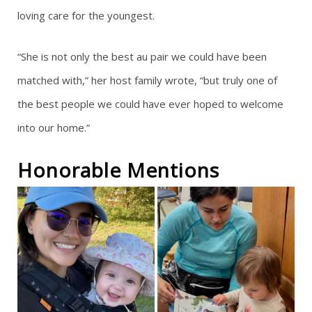
loving care for the youngest.
“She is not only the best au pair we could have been
matched with,” her host family wrote, “but truly one of
the best people we could have ever hoped to welcome
into our home.”
Honorable Mentions