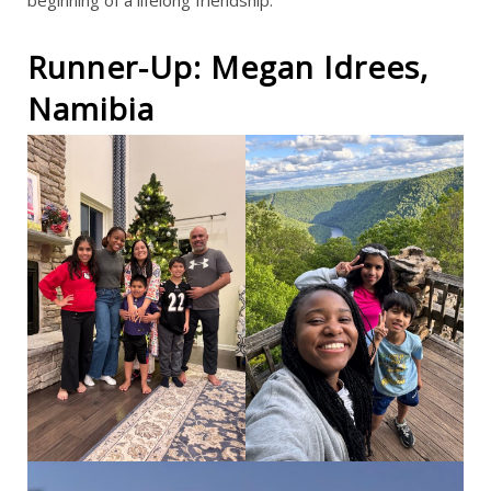
Runner-Up: Megan Idrees,
Namibia