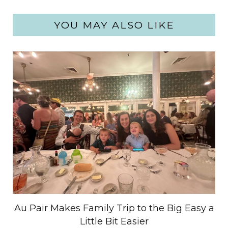
YOU MAY ALSO LIKE
Au Pair Makes Family Trip to the Big Easy a
Little Bit Easier