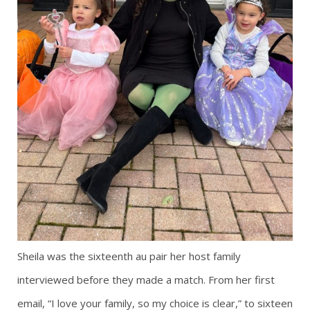
Sheila was the sixteenth au pair her host family
interviewed before they made a match. From her first
email, “I love your family, so my choice is clear,” to sixteen