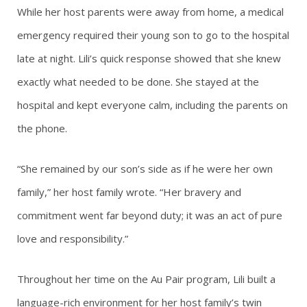
While her host parents were away from home, a medical
emergency required their young son to go to the hospital
late at night. Lili’s quick response showed that she knew
exactly what needed to be done. She stayed at the
hospital and kept everyone calm, including the parents on
the phone.
“She remained by our son’s side as if he were her own
family,” her host family wrote. “Her bravery and
commitment went far beyond duty; it was an act of pure
love and responsibility.”
Throughout her time on the Au Pair program, Lili built a
language-rich environment for her host family’s twin