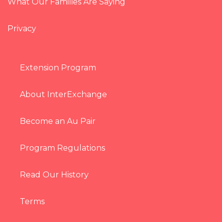
What Our Families Are Saying
Privacy
Extension Program
About InterExchange
Become an Au Pair
Program Regulations
Read Our History
Terms