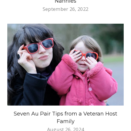
Nannies
September 26, 2022
Seven Au Pair Tips from a Veteran Host
Family
August 26, 2024