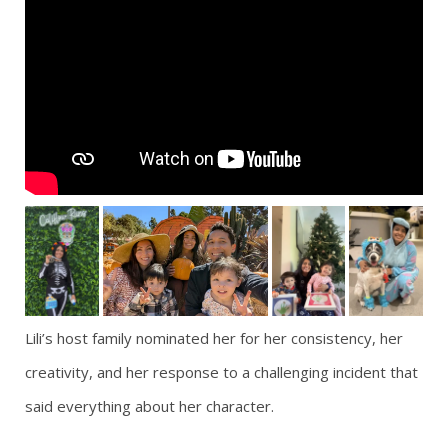
Lili’s host family nominated her for her consistency, her
creativity, and her response to a challenging incident that
said everything about her character.