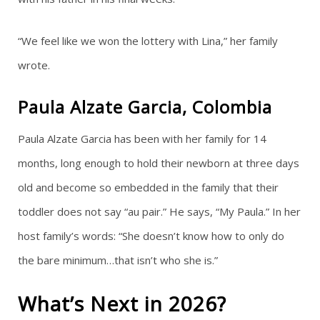
“We feel like we won the lottery with Lina,” her family
wrote.
Paula Alzate Garcia, Colombia
Paula Alzate Garcia has been with her family for 14
months, long enough to hold their newborn at three days
old and become so embedded in the family that their
toddler does not say “au pair.” He says, “My Paula.” In her
host family’s words: “She doesn’t know how to only do
the bare minimum…that isn’t who she is.”
What’s Next in 2026?