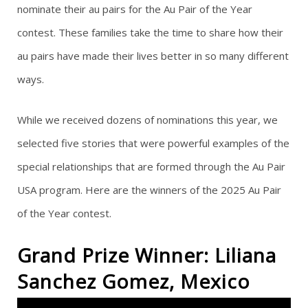
nominate their au pairs for the Au Pair of the Year
g
contest. These families take the time to share how their
au pairs have made their lives better in so many different
a
ways.
t
While we received dozens of nominations this year, we
i
selected five stories that were powerful examples of the
o
special relationships that are formed through the Au Pair
n
USA program. Here are the winners of the 2025 Au Pair
of the Year contest.
Grand Prize Winner: Liliana
Sanchez Gomez, Mexico