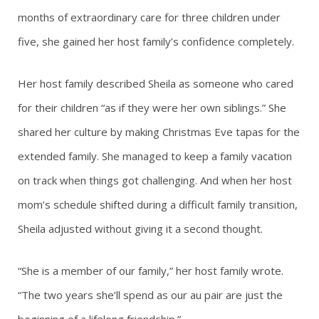
months of extraordinary care for three children under
five, she gained her host family’s confidence completely.
Her host family described Sheila as someone who cared
for their children “as if they were her own siblings.” She
shared her culture by making Christmas Eve tapas for the
extended family. She managed to keep a family vacation
on track when things got challenging. And when her host
mom’s schedule shifted during a difficult family transition,
Sheila adjusted without giving it a second thought.
“She is a member of our family,” her host family wrote.
“The two years she’ll spend as our au pair are just the
beginning of a lifelong friendship.”