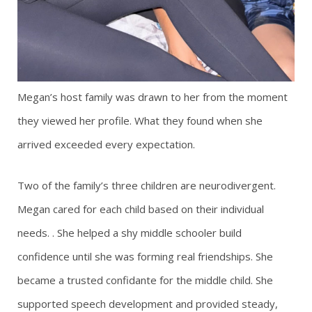
Megan’s host family was drawn to her from the moment
they viewed her profile. What they found when she
arrived exceeded every expectation.
Two of the family’s three children are neurodivergent.
Megan cared for each child based on their individual
needs. . She helped a shy middle schooler build
confidence until she was forming real friendships. She
became a trusted confidante for the middle child. She
supported speech development and provided steady,