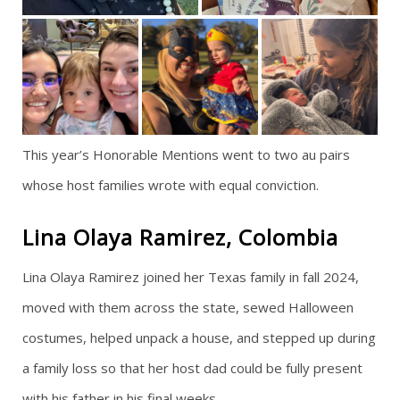
This year’s Honorable Mentions went to two au pairs
whose host families wrote with equal conviction.
Lina Olaya Ramirez, Colombia
Lina Olaya Ramirez joined her Texas family in fall 2024,
moved with them across the state, sewed Halloween
costumes, helped unpack a house, and stepped up during
a family loss so that her host dad could be fully present
with his father in his final weeks.