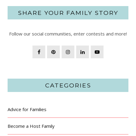
SHARE YOUR FAMILY STORY
Follow our social communities, enter contests and more!
CATEGORIES
Advice for Families
Become a Host Family