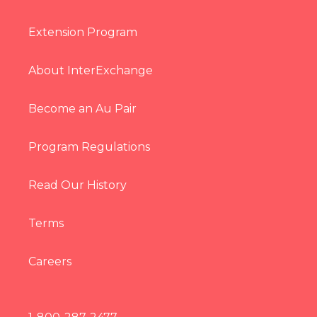
Extension Program
About InterExchange
Become an Au Pair
Program Regulations
Read Our History
Terms
Careers