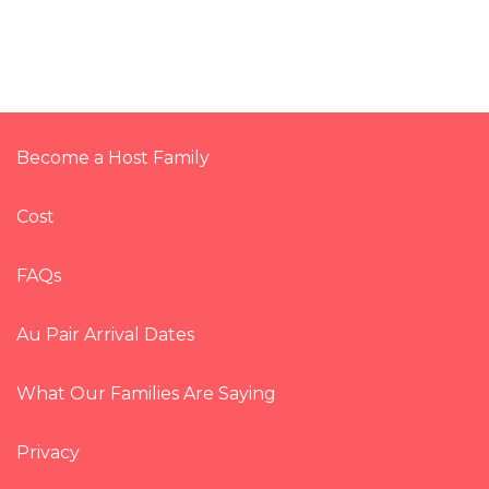
Become a Host Family
Cost
FAQs
Au Pair Arrival Dates
What Our Families Are Saying
Privacy