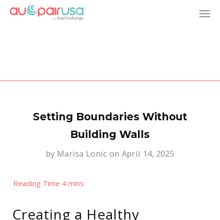
T
o
g
g
l
Setting Boundaries Without
e
Building Walls
by
Marisa Lonic
on April 14, 2025
n
a
v
Creating a Healthy
i