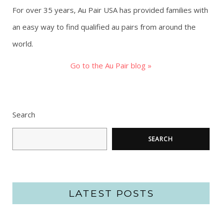
For over 35 years, Au Pair USA has provided families with
an easy way to find qualified au pairs from around the
world.
Go to the Au Pair blog »
Search
SEARCH
LATEST POSTS