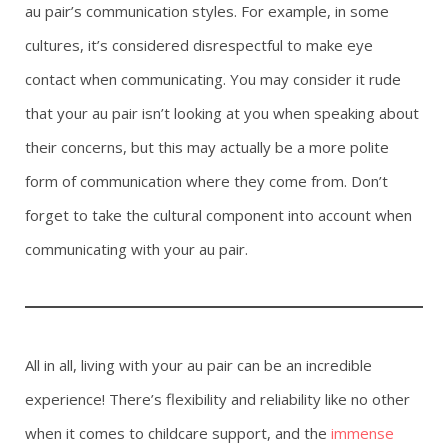
au pair’s communication styles. For example, in some
cultures, it’s considered disrespectful to make eye
contact when communicating. You may consider it rude
that your au pair isn’t looking at you when speaking about
their concerns, but this may actually be a more polite
form of communication where they come from. Don’t
forget to take the cultural component into account when
communicating with your au pair.
All in all, living with your au pair can be an incredible
experience! There’s flexibility and reliability like no other
when it comes to childcare support, and the
immense