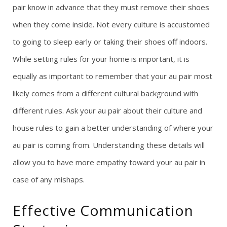
pair know in advance that they must remove their shoes
when they come inside. Not every culture is accustomed
to going to sleep early or taking their shoes off indoors.
While setting rules for your home is important, it is
equally as important to remember that your au pair most
likely comes from a different cultural background with
different rules. Ask your au pair about their culture and
house rules to gain a better understanding of where your
au pair is coming from. Understanding these details will
allow you to have more empathy toward your au pair in
case of any mishaps.
Effective Communication