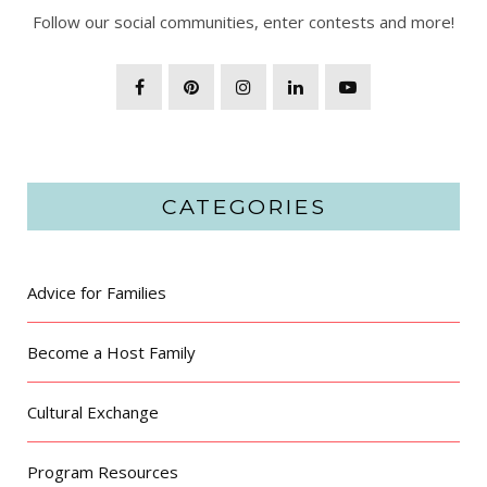
Follow our social communities, enter contests and more!
CATEGORIES
Advice for Families
Become a Host Family
Cultural Exchange
Program Resources