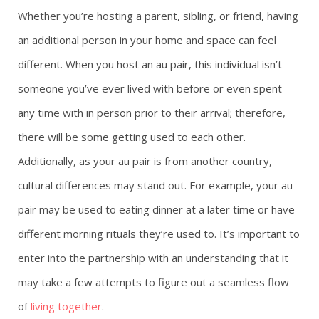
Whether you’re hosting a parent, sibling, or friend, having
an additional person in your home and space can feel
different. When you host an au pair, this individual isn’t
someone you’ve ever lived with before or even spent
any time with in person prior to their arrival; therefore,
there will be some getting used to each other.
Additionally, as your au pair is from another country,
cultural differences may stand out. For example, your au
pair may be used to eating dinner at a later time or have
different morning rituals they’re used to. It’s important to
enter into the partnership with an understanding that it
may take a few attempts to figure out a seamless flow
of
living together
.