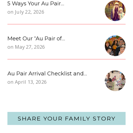
5 Ways Your Au Pair…
on
July 22, 2026
Meet Our “Au Pair of…
on
May 27, 2026
Au Pair Arrival Checklist and…
on
April 13, 2026
SHARE YOUR FAMILY STORY