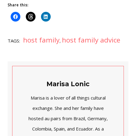
Share this:
host family
host family advice
TAGS:
,
Marisa Lonic
Marisa is a lover of all things cultural
exchange. She and her family have
hosted au pairs from Brazil, Germany,
Colombia, Spain, and Ecuador. As a