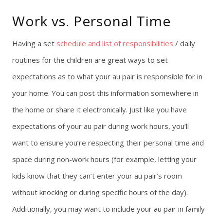
Work vs. Personal Time
Having a set
schedule and list of responsibilities
/ daily
routines for the children are great ways to set
expectations as to what your au pair is responsible for in
your home. You can post this information somewhere in
the home or share it electronically. Just like you have
expectations of your au pair during work hours, you’ll
want to ensure you’re respecting their personal time and
space during non-work hours (for example, letting your
kids know that they can’t enter your au pair’s room
without knocking or during specific hours of the day).
Additionally, you may want to include your au pair in family