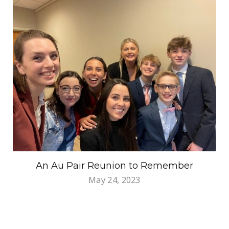
An Au Pair Reunion to Remember
May 24, 2023