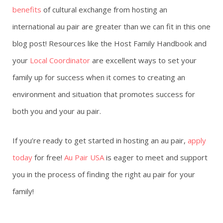
benefits
of cultural exchange from hosting an
international au pair are greater than we can fit in this one
blog post! Resources like the Host Family Handbook and
your
Local Coordinator
are excellent ways to set your
family up for success when it comes to creating an
environment and situation that promotes success for
both you and your au pair.
If you’re ready to get started in hosting an au pair,
apply
today
for free!
Au Pair USA
is eager to meet and support
you in the process of finding the right au pair for your
family!