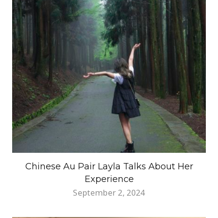
Chinese Au Pair Layla Talks About Her
Experience
September 2, 2024