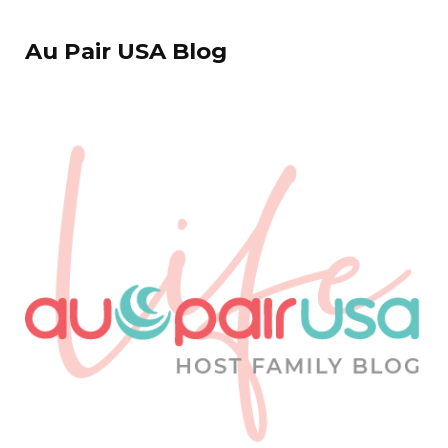
Au Pair USA Blog