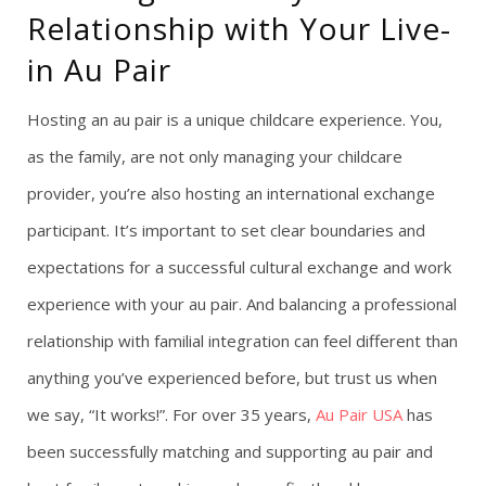
Relationship with Your Live-
g
in Au Pair
a
Hosting an au pair is a unique childcare experience. You,
t
as the family, are not only managing your childcare
provider, you’re also hosting an international exchange
i
participant. It’s important to set clear boundaries and
o
expectations for a successful cultural exchange and work
n
experience with your au pair. And balancing a professional
relationship with familial integration can feel different than
anything you’ve experienced before, but trust us when
we say, “It works!”. For over 35 years,
Au Pair USA
has
been successfully matching and supporting au pair and