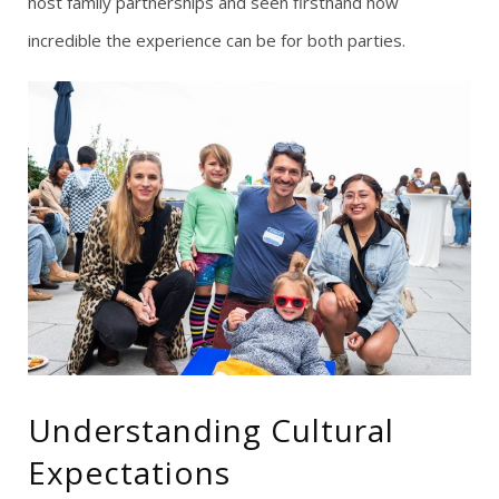
host family partnerships and seen firsthand how
incredible the experience can be for both parties.
Understanding Cultural
Expectations