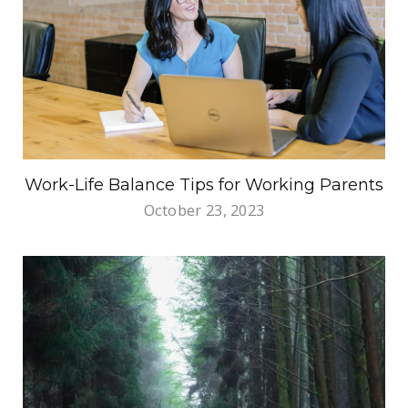
Work-Life Balance Tips for Working Parents
October 23, 2023