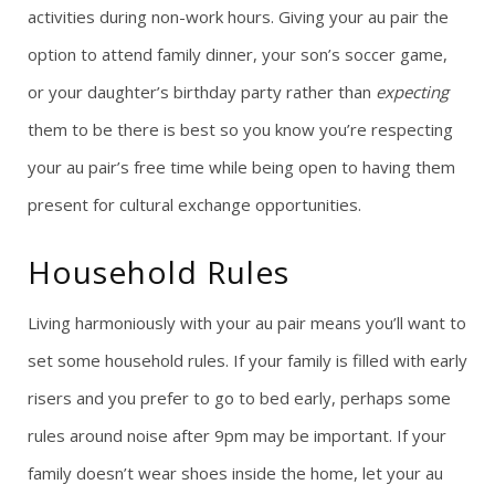
activities during non-work hours. Giving your au pair the
option to attend family dinner, your son’s soccer game,
or your daughter’s birthday party rather than
expecting
them to be there is best so you know you’re respecting
your au pair’s free time while being open to having them
present for cultural exchange opportunities.
Household Rules
Living harmoniously with your au pair means you’ll want to
set some household rules. If your family is filled with early
risers and you prefer to go to bed early, perhaps some
rules around noise after 9pm may be important. If your
family doesn’t wear shoes inside the home, let your au