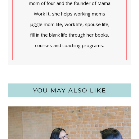
mom of four and the founder of Mama
Work It, she helps working moms
juggle mom life, work life, spouse life,
fill in the blank life through her books,
courses and coaching programs.
YOU MAY ALSO LIKE