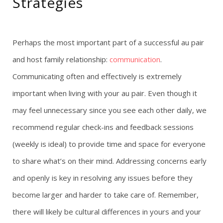
Strategies
Perhaps the most important part of a successful au pair
and host family relationship:
communication
.
Communicating often and effectively is extremely
important when living with your au pair. Even though it
may feel unnecessary since you see each other daily, we
recommend regular check-ins and feedback sessions
(weekly is ideal) to provide time and space for everyone
to share what’s on their mind. Addressing concerns early
and openly is key in resolving any issues before they
become larger and harder to take care of. Remember,
there will likely be cultural differences in yours and your