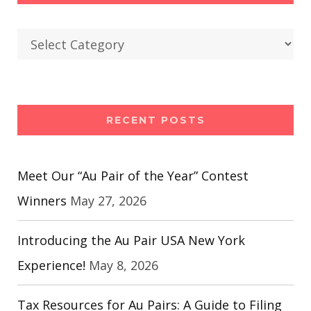
Categories
RECENT POSTS
Meet Our “Au Pair of the Year” Contest
Winners
May 27, 2026
Introducing the Au Pair USA New York
Experience!
May 8, 2026
Tax Resources for Au Pairs: A Guide to Filing