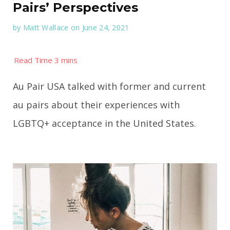
Pairs’ Perspectives
by
Matt Wallace
on June 24, 2021
Au Pair USA talked with former and current
au pairs about their experiences with
LGBTQ+ acceptance in the United States.