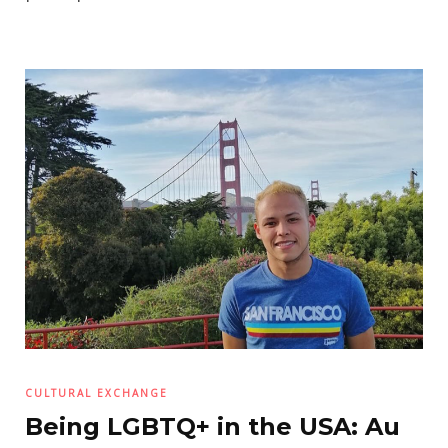
CULTURAL EXCHANGE
Being LGBTQ+ in the USA: Au