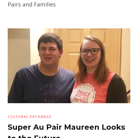
Pairs and Families
CULTURAL EXCHANGE
Super Au Pair Maureen Looks