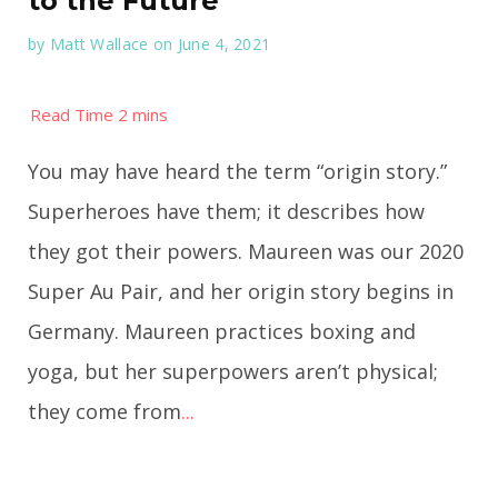
to the Future
by
Matt Wallace
on June 4, 2021
You may have heard the term “origin story.”
Superheroes have them; it describes how
they got their powers. Maureen was our 2020
Super Au Pair, and her origin story begins in
Germany. Maureen practices boxing and
yoga, but her superpowers aren’t physical;
they come from
...