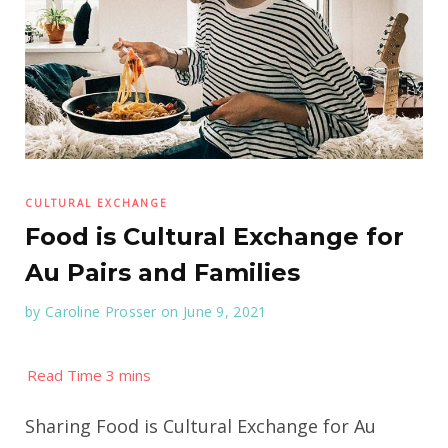
CULTURAL EXCHANGE
Food is Cultural Exchange for
Au Pairs and Families
by
Caroline Prosser
on June 9, 2021
Sharing Food is Cultural Exchange for Au