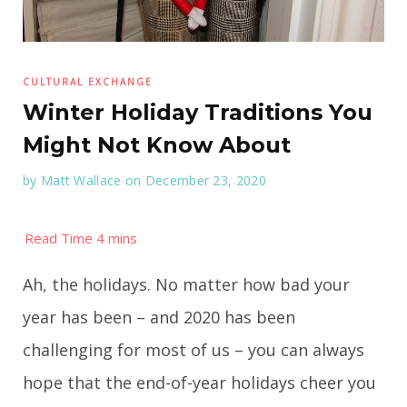
CULTURAL EXCHANGE
Winter Holiday Traditions You
Might Not Know About
by
Matt Wallace
on December 23, 2020
Ah, the holidays. No matter how bad your
year has been – and 2020 has been
challenging for most of us – you can always
hope that the end-of-year holidays cheer you