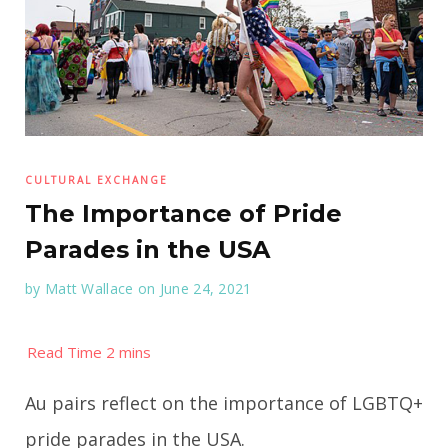
CULTURAL EXCHANGE
The Importance of Pride
Parades in the USA
by
Matt Wallace
on June 24, 2021
Au pairs reflect on the importance of LGBTQ+
pride parades in the USA.