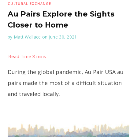
CULTURAL EXCHANGE
Au Pairs Explore the Sights
Closer to Home
by
Matt Wallace
on June 30, 2021
During the global pandemic, Au Pair USA au
pairs made the most of a difficult situation
and traveled locally.