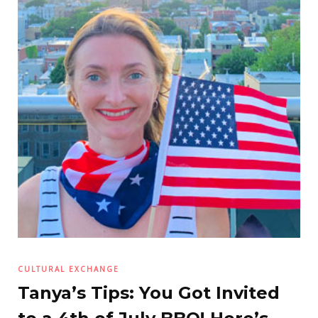
CULTURAL EXCHANGE
Tanya’s Tips: You Got Invited