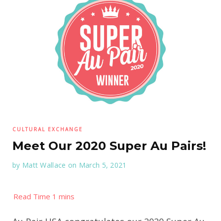
CULTURAL EXCHANGE
Meet Our 2020 Super Au Pairs!
by
Matt Wallace
on March 5, 2021