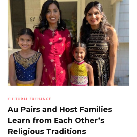
CULTURAL EXCHANGE
Au Pairs and Host Families
Learn from Each Other’s
Religious Traditions