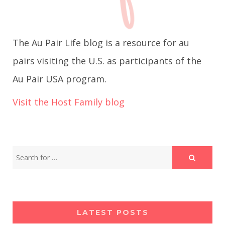
g
The Au Pair Life blog is a resource for au
a
pairs visiting the U.S. as participants of the
t
Au Pair USA program.
i
Visit the Host Family blog
o
n
LATEST POSTS