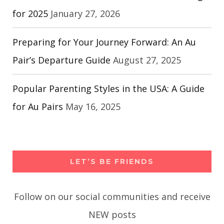
for 2025
January 27, 2026
Preparing for Your Journey Forward: An Au
Pair’s Departure Guide
August 27, 2025
Popular Parenting Styles in the USA: A Guide
for Au Pairs
May 16, 2025
LET’S BE FRIENDS
Follow on our social communities and receive
NEW posts