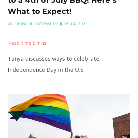
to a 4th of July BBQ! Here’s
What to Expect!
by
Tanya Burovtseva
on June 30, 2021
Tanya discusses ways to celebrate
Independence Day in the U.S.