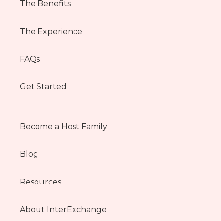
The Benefits
The Experience
FAQs
Get Started
Become a Host Family
Blog
Resources
About InterExchange