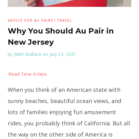
ADVICE FOR AU PAIRS
TRAVEL
Why You Should Au Pair in
New Jersey
by
Matt Wallace
on July 23, 2021
When you think of an American state with
sunny beaches, beautiful ocean views, and
lots of families enjoying fun amusement
rides, you probably think of California. But all
the way on the other side of America is