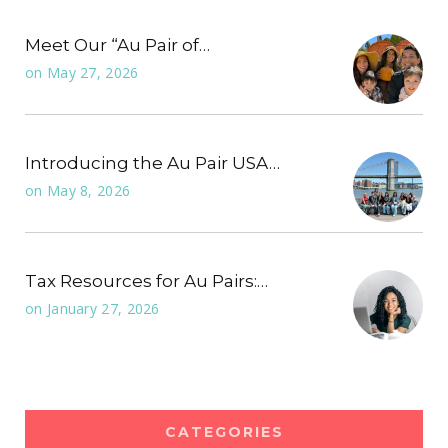
Meet Our “Au Pair of…
on
May 27, 2026
Introducing the Au Pair USA…
on
May 8, 2026
Tax Resources for Au Pairs:…
on
January 27, 2026
CATEGORIES