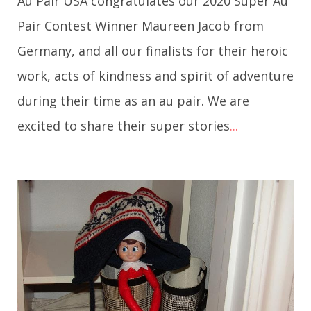
Au Pair USA congratulates our 2020 Super Au
Pair Contest Winner Maureen Jacob from
Germany, and all our finalists for their heroic
work, acts of kindness and spirit of adventure
during their time as an au pair. We are
excited to share their super stories
...