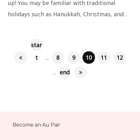
up! You may be familiar with traditional
holidays such as Hanukkah, Christmas, and
...
star
t
...
8
9
10
11
12
...
end
Become an Au Pair