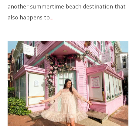
another summertime beach destination that
also happens to
...