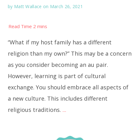
by
Matt Wallace
on March 26, 2021
“What if my host family has a different
religion than my own?” This may be a concern
as you consider becoming an au pair.
However, learning is part of cultural
exchange. You should embrace all aspects of
a new culture. This includes different
religious traditions.
...