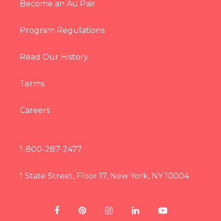
Become an Au Pair
Program Regulations
Read Our History
Terms
Careers
1-800-287-2477
1 State Street, Floor 17, New York, NY 10004