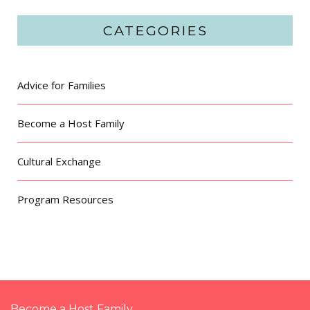
CATEGORIES
Advice for Families
Become a Host Family
Cultural Exchange
Program Resources
Become a Host Family