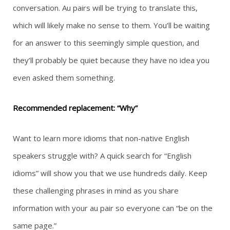
conversation. Au pairs will be trying to translate this,
which will likely make no sense to them. You’ll be waiting
for an answer to this seemingly simple question, and
they’ll probably be quiet because they have no idea you
even asked them something.
Recommended replacement: “Why”
Want to learn more idioms that non-native English
speakers struggle with? A quick search for “English
idioms” will show you that we use hundreds daily. Keep
these challenging phrases in mind as you share
information with your au pair so everyone can “be on the
same page.”