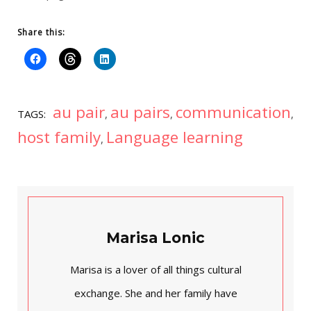
Share this:
au pair
au pairs
communication
TAGS:
,
,
,
host family
Language learning
,
Marisa Lonic
Marisa is a lover of all things cultural
exchange. She and her family have