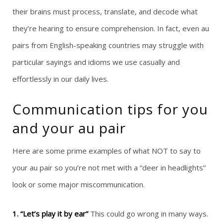
their brains must process, translate, and decode what
they’re hearing to ensure comprehension. In fact, even au
pairs from English-speaking countries may struggle with
particular sayings and idioms we use casually and
effortlessly in our daily lives.
Communication tips for you
and your au pair
Here are some prime examples of what NOT to say to
your au pair so you’re not met with a “deer in headlights”
look or some major miscommunication.
1. “Let’s play it by ear”
This could go wrong in many ways.