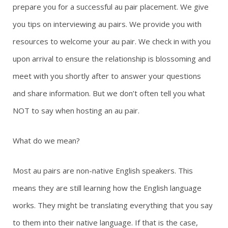
prepare you for a successful au pair placement. We give
g
you tips on interviewing au pairs. We provide you with
resources to welcome your au pair. We check in with you
a
upon arrival to ensure the relationship is blossoming and
t
meet with you shortly after to answer your questions
i
and share information. But we don’t often tell you what
NOT to say when hosting an au pair.
o
n
What do we mean?
Most au pairs are non-native English speakers. This
means they are still learning how the English language
works. They might be translating everything that you say
to them into their native language. If that is the case,