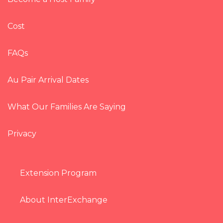
Cost
FAQs
Au Pair Arrival Dates
What Our Families Are Saying
Privacy
Extension Program
About InterExchange