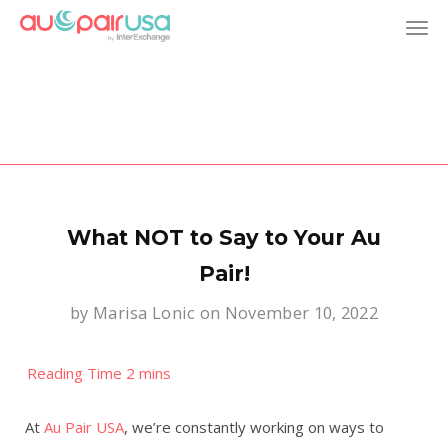
T
o
g
g
l
What NOT to Say to Your Au
e
Pair!
by
Marisa Lonic
on November 10, 2022
n
a
v
At
Au Pair USA
, we’re constantly working on ways to
i