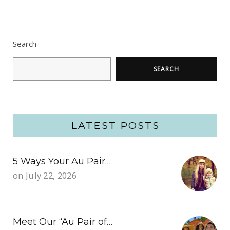
Search
SEARCH
LATEST POSTS
5 Ways Your Au Pair…
on
July 22, 2026
Meet Our “Au Pair of…