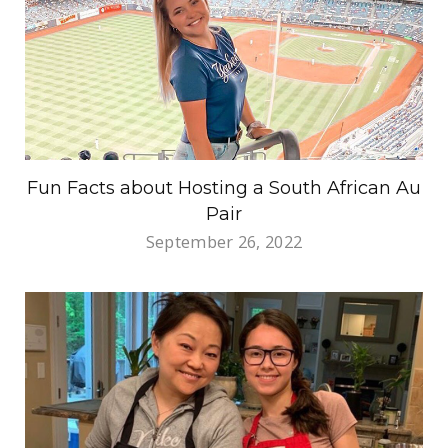
Fun Facts about Hosting a South African Au
Pair
September 26, 2022