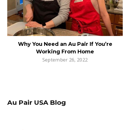
Why You Need an Au Pair If You’re
Working From Home
September 26, 2022
Au Pair USA Blog