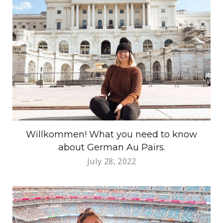
Willkommen! What you need to know
about German Au Pairs.
July 28, 2022