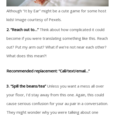
Although “It by Ear” might be a cute game for some host
kids! Image courtesy of Pexels.
2. “Reach out to…”
Think about how complicated it could
become if you were translating something like this. Reach
out? Put my arm out? What if we’re not near each other?
What does this mean?!
Recommended replacement: “Call/text/email…”
3. “Spill the beans/tea”
Unless you want a mess all over
your floor, I’d stay away from this one. Again, this could
cause serious confusion for your au pair in a conversation.
They might wonder why you were talking about one