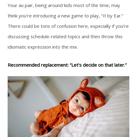
Your au pair, being around kids most of the time, may
think you’re introducing a new game to play, “It by Ear.”
There could be tons of confusion here, especially if you’re
discussing schedule-related topics and then throw this
idiomatic expression into the mix.
Recommended replacement: “Let’s decide on that later.”