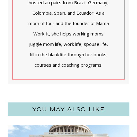
hosted au pairs from Brazil, Germany,
Colombia, Spain, and Ecuador. As a
mom of four and the founder of Mama
Work It, she helps working moms
juggle mom life, work life, spouse life,
fill in the blank life through her books,
courses and coaching programs.
YOU MAY ALSO LIKE