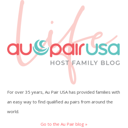
For over 35 years, Au Pair USA has provided families with
an easy way to find qualified au pairs from around the
world.
Go to the Au Pair blog »