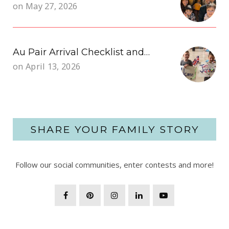
on
May 27, 2026
Au Pair Arrival Checklist and…
on
April 13, 2026
SHARE YOUR FAMILY STORY
Follow our social communities, enter contests and more!