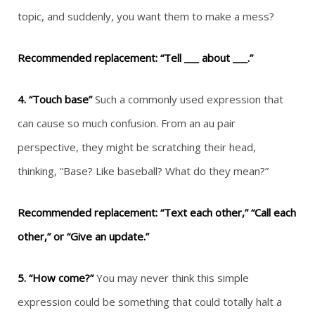
topic, and suddenly, you want them to make a mess?
Recommended replacement: “Tell ___ about ___.”
4. “Touch base”
Such a commonly used expression that
can cause so much confusion. From an au pair
perspective, they might be scratching their head,
thinking, “Base? Like baseball? What do they mean?”
Recommended replacement: “Text each other,” “Call each
other,” or “Give an update.”
5. “How come?”
You may never think this simple
expression could be something that could totally halt a