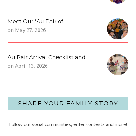
Meet Our “Au Pair of…
on
May 27, 2026
Au Pair Arrival Checklist and…
on
April 13, 2026
SHARE YOUR FAMILY STORY
Follow our social communities, enter contests and more!