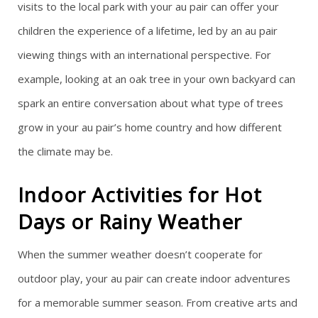
visits to the local park with your au pair can offer your
children the experience of a lifetime, led by an au pair
viewing things with an international perspective. For
example, looking at an oak tree in your own backyard can
spark an entire conversation about what type of trees
grow in your au pair’s home country and how different
the climate may be.
Indoor Activities for Hot
Days or Rainy Weather
When the summer weather doesn’t cooperate for
outdoor play, your au pair can create indoor adventures
for a memorable summer season. From creative arts and