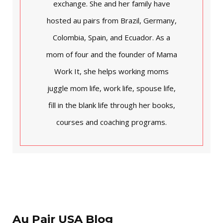
exchange. She and her family have
hosted au pairs from Brazil, Germany,
Colombia, Spain, and Ecuador. As a
mom of four and the founder of Mama
Work It, she helps working moms
juggle mom life, work life, spouse life,
fill in the blank life through her books,
courses and coaching programs.
Au Pair USA Blog