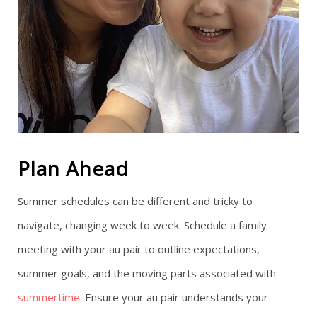
Plan Ahead
Summer schedules can be different and tricky to
navigate, changing week to week. Schedule a family
meeting with your au pair to outline expectations,
summer goals, and the moving parts associated with
summertime
. Ensure your au pair understands your