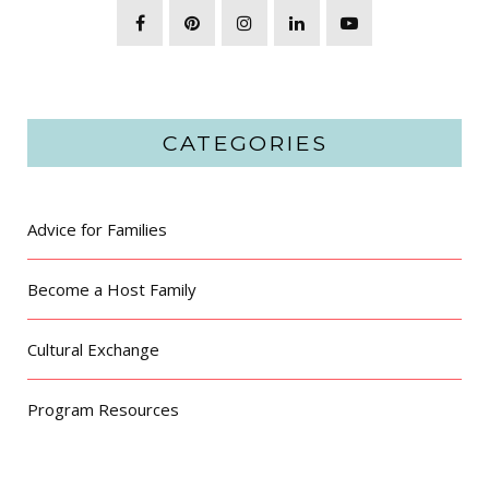
CATEGORIES
Advice for Families
Become a Host Family
Cultural Exchange
Program Resources