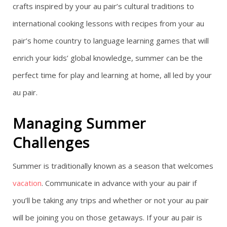
crafts inspired by your au pair’s cultural traditions to
international cooking lessons with recipes from your au
pair’s home country to language learning games that will
enrich your kids’ global knowledge, summer can be the
perfect time for play and learning at home, all led by your
au pair.
Managing Summer
Challenges
Summer is traditionally known as a season that welcomes
vacation
. Communicate in advance with your au pair if
you’ll be taking any trips and whether or not your au pair
will be joining you on those getaways. If your au pair is