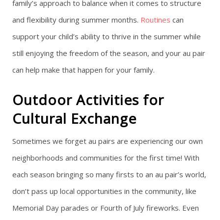
family’s approach to balance when it comes to structure
and flexibility during summer months.
Routines
can
support your child’s ability to thrive in the summer while
still enjoying the freedom of the season, and your au pair
can help make that happen for your family.
Outdoor Activities for
Cultural Exchange
Sometimes we forget au pairs are experiencing our own
neighborhoods and communities for the first time! With
each season bringing so many firsts to an au pair’s world,
don’t pass up local opportunities in the community, like
Memorial Day parades or Fourth of July fireworks. Even