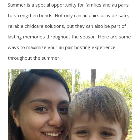
Summer is a special opportunity for families and au pairs
g
to strengthen bonds. Not only can au pairs provide safe,
reliable childcare solutions, but they can also be part of
a
lasting memories throughout the season. Here are some
t
ways to maximize your au pair hosting experience
i
throughout the summer.
o
n