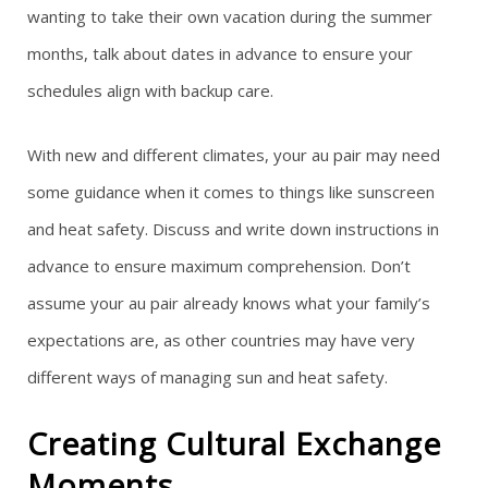
wanting to take their own vacation during the summer
months, talk about dates in advance to ensure your
schedules align with backup care.
With new and different climates, your au pair may need
some guidance when it comes to things like sunscreen
and heat safety. Discuss and write down instructions in
advance to ensure maximum comprehension. Don’t
assume your au pair already knows what your family’s
expectations are, as other countries may have very
different ways of managing sun and heat safety.
Creating Cultural Exchange
Moments