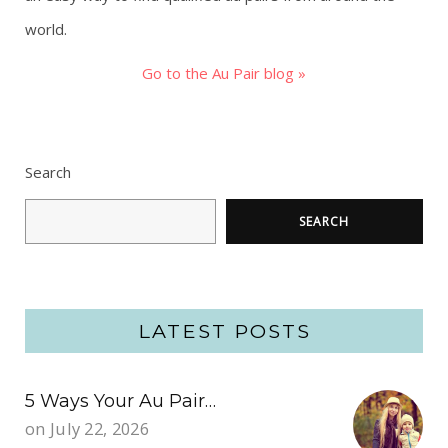
world.
Go to the Au Pair blog »
Search
SEARCH
LATEST POSTS
5 Ways Your Au Pair…
on
July 22, 2026