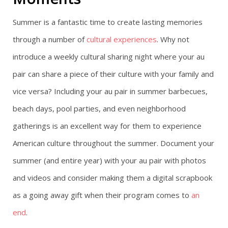
Summer is a fantastic time to create lasting memories
through a number of
cultural experiences
. Why not
introduce a weekly cultural sharing night where your au
pair can share a piece of their culture with your family and
vice versa? Including your au pair in summer barbecues,
beach days, pool parties, and even neighborhood
gatherings is an excellent way for them to experience
American culture throughout the summer. Document your
summer (and entire year) with your au pair with photos
and videos and consider making them a digital scrapbook
as a going away gift when their program comes to
an
end
.