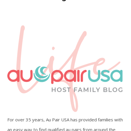
For over 35 years, Au Pair USA has provided families with
an easy way to find qualified au pairs from around the