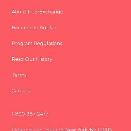
About InterExchange
Become an Au Pair
Program Regulations
Read Our History
Terms
Careers
1-800-287-2477
1 State Street, Floor 17, New York, NY 10004