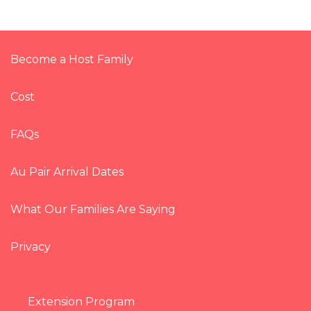
Become a Host Family
Cost
FAQs
Au Pair Arrival Dates
What Our Families Are Saying
Privacy
Extension Program