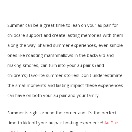
Summer can be a great time to lean on your au pair for
childcare support and create lasting memories with them
along the way. Shared summer experiences, even simple
ones like roasting marshmallows in the backyard and
making smores, can turn into your au pair’s (and
children’s) favorite summer stories! Don’t underestimate
the small moments and lasting impact these experiences
can have on both your au pair and your family.
Summer is right around the corner and it’s the perfect
time to kick off your au pair hosting experience!
Au Pair