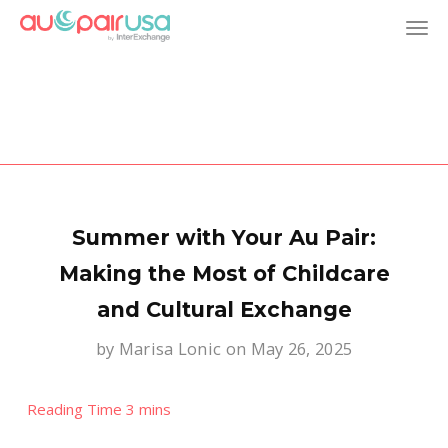
T
o
g
g
l
Summer with Your Au Pair:
e
Making the Most of Childcare
and Cultural Exchange
n
by
Marisa Lonic
on May 26, 2025
a
v
i