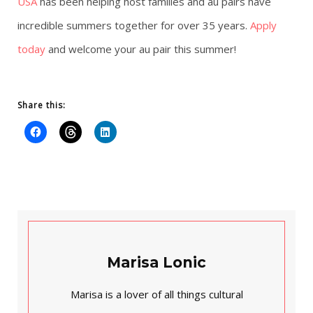
USA
has been helping host families and au pairs have
incredible summers together for over 35 years.
Apply
today
and welcome your au pair this summer!
Share this:
Marisa Lonic
Marisa is a lover of all things cultural