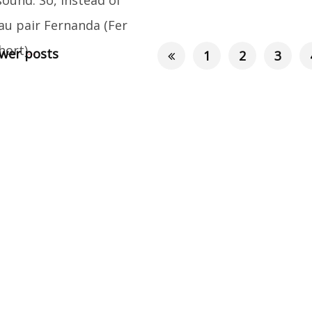
au pair Fernanda (Fer
hort)
...
er posts
1
2
3