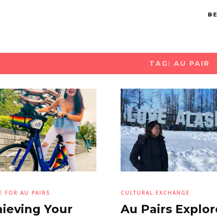
BE
TAG: AU PAIR
E FOR AU PAIRS
CULTURAL EXCHANGE
ieving Your
Au Pairs Explor