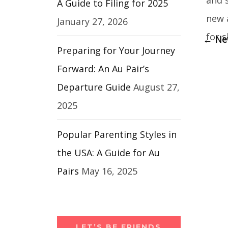
A Guide to Filing for 2025
new 
January 27, 2026
for s
←
New
Preparing for Your Journey
Forward: An Au Pair’s
Departure Guide
August 27,
2025
Popular Parenting Styles in
the USA: A Guide for Au
Pairs
May 16, 2025
LET’S BE FRIENDS