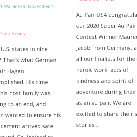
t Wallace
on November 4,
Au Pair USA congratul
our 2020 Super Au Pair
Contest Winner Maure
Jacob from Germany, 
U.S. states in nine
all our finalists for thei
? That’s what German
heroic work, acts of
air Hagen
kindness and spirit of
mplished. His time
adventure during their
his host family was
as an au pair. We are
ng to an end, and
excited to share their 
n wanted to ensure his
stories
...
acement arrived safe
ound. So, instead of