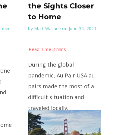
he
the Sights Closer
to Home
ember
by
Matt Wallace
on June 30, 2021
During the global
 one
pandemic, Au Pair USA au
o
pairs made the most of a
And
difficult situation and
traveled locally.
r
 some