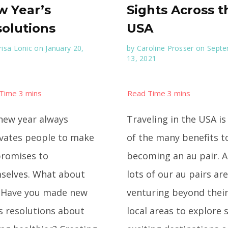
 Year’s
Sights Across t
olutions
USA
isa Lonic
on January 20,
by
Caroline Prosser
on Sept
13, 2021
new year always
Traveling in the USA is
vates people to make
of the many benefits t
promises to
becoming an au pair. 
selves. What about
lots of our au pairs are
 Have you made new
venturing beyond thei
’s resolutions about
local areas to explore