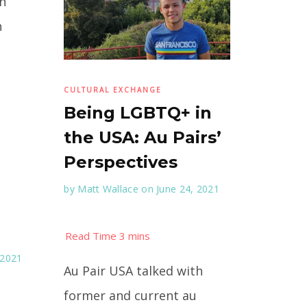
on
n
CULTURAL EXCHANGE
Being LGBTQ+ in
the USA: Au Pairs’
Perspectives
by
Matt Wallace
on June 24, 2021
 2021
Au Pair USA talked with
former and current au