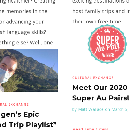
ng healthier? Creating
exciting destinations 
ing memories in the
host family trips and i
or advancing your
their own free time.
sh language skills?
Monica, from Mexico,
...
thing else? Well, one
on factor will help
CULTURAL EXCHANGE
Meet Our 2020
Super Au Pairs!
RAL EXCHANGE
by
Matt Wallace
on March 5,
gen’s Epic
d Trip Playlist”