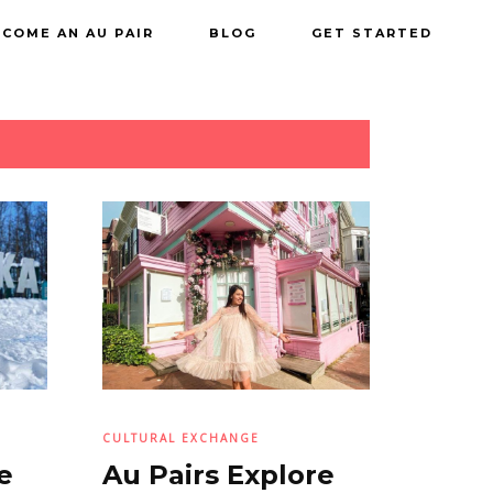
COME AN AU PAIR
BLOG
GET STARTED
CULTURAL EXCHANGE
e
Au Pairs Explore