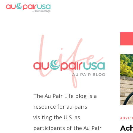
The Au Pair Life blog is a
resource for au pairs
visiting the U.S. as
ADVIC
Ach
participants of the Au Pair