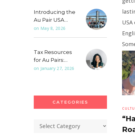
getti
last
Introducing the
Au Pair USA…
USA 
on
May 8, 2026
Engli
Some
Tax Resources
comm
for Au Pairs:…
you
...
on
January 27, 2026
CATEGORIES
CULTU
“Ha
Categories
Roa