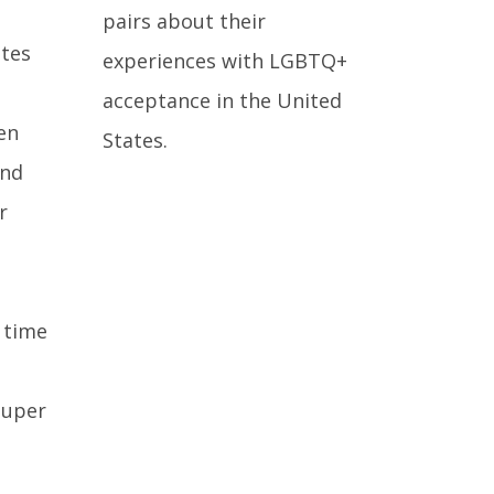
pairs about their
ates
experiences with LGBTQ+
acceptance in the United
en
States.
and
r
 time
super