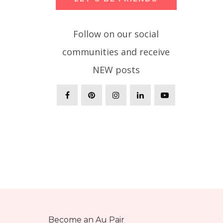
Follow on our social
communities and receive
NEW posts
Become an Au Pair