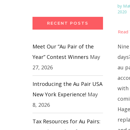
by
Mat
2020
RECENT POSTS
Nine 
Meet Our “Au Pair of the
days
Year” Contest Winners
May
au p
27, 2026
acco
Introducing the Au Pair USA
with 
New York Experience!
May
comi
8, 2026
Hage
repl
Tax Resources for Au Pairs:
and s