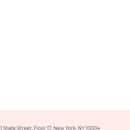
1 State Street, Floor 17, New York, NY 10004