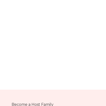
Become a Host Family