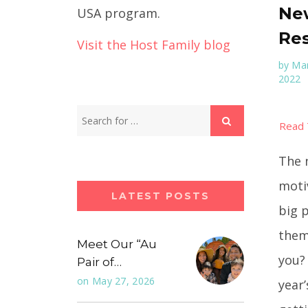
New
USA program.
Res
Visit the Host Family blog
by
Mar
2022
The 
moti
LATEST POSTS
big 
them
Meet Our “Au
you?
Pair of…
on
May 27, 2026
year