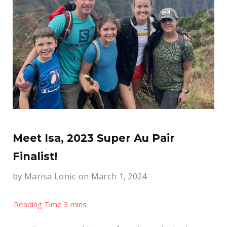
Meet Isa, 2023 Super Au Pair
Finalist!
by
Marisa Lonic
on March 1, 2024