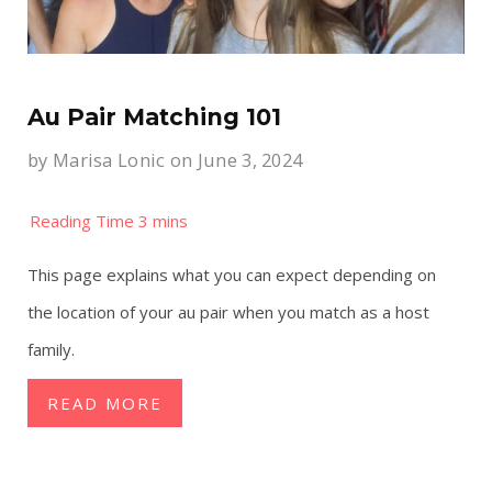
Au Pair Matching 101
by
Marisa Lonic
on June 3, 2024
This page explains what you can expect depending on
the location of your au pair when you match as a host
family.
READ MORE