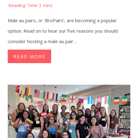
Male au pairs, or ‘BroPairs’, are becoming a popular
option. Read on to hear our five reasons you should
consider hosting a male au pair…
READ MORE