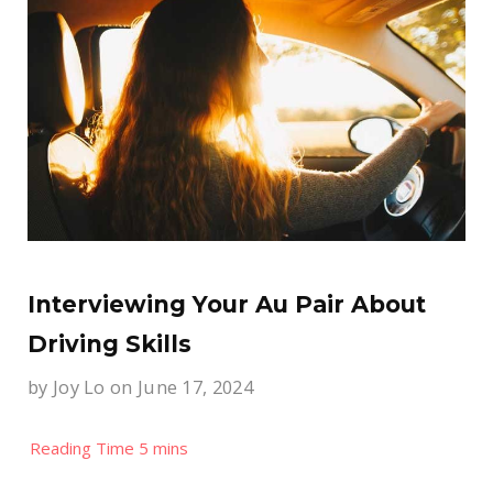
Interviewing Your Au Pair About
Driving Skills
by
Joy Lo
on June 17, 2024