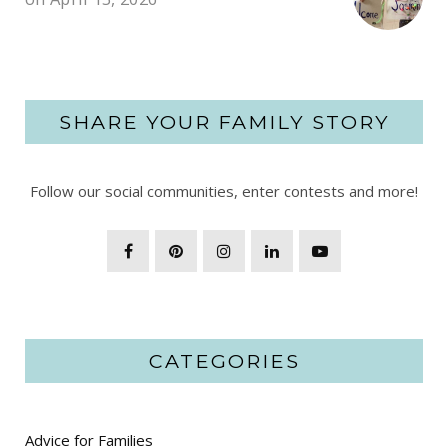
SHARE YOUR FAMILY STORY
Follow our social communities, enter contests and more!
CATEGORIES
Advice for Families