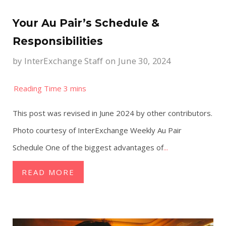
Your Au Pair’s Schedule &
Responsibilities
by
InterExchange Staff
on June 30, 2024
This post was revised in June 2024 by other contributors.
Photo courtesy of InterExchange Weekly Au Pair
Schedule One of the biggest advantages of
...
READ MORE