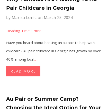
Pair Childcare in Georgia
by
Marisa Lonic
on March 25, 2024
Have you heard about hosting an au pair to help with
childcare? Au pair childcare in Georgia has grown by over
40% among local
...
READ MORE
Au Pair or Summer Camp?
Choosing the Ideal Option for Your