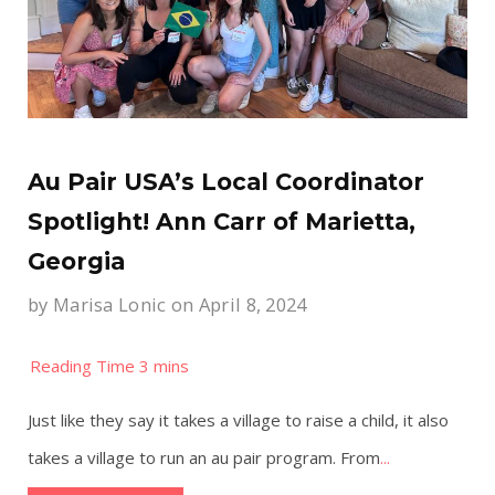
Au Pair USA’s Local Coordinator
Spotlight! Ann Carr of Marietta,
Georgia
by
Marisa Lonic
on April 8, 2024
Just like they say it takes a village to raise a child, it also
takes a village to run an au pair program. From
...