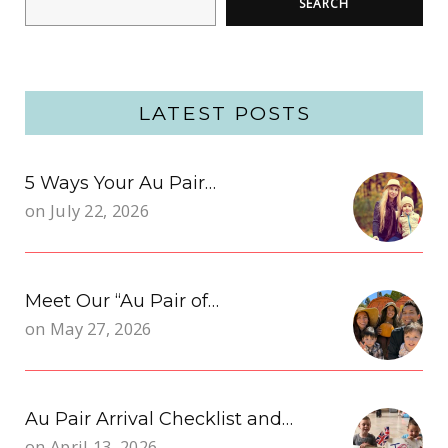
SEARCH
LATEST POSTS
5 Ways Your Au Pair…
on
July 22, 2026
Meet Our “Au Pair of…
on
May 27, 2026
Au Pair Arrival Checklist and…
on
April 13, 2026