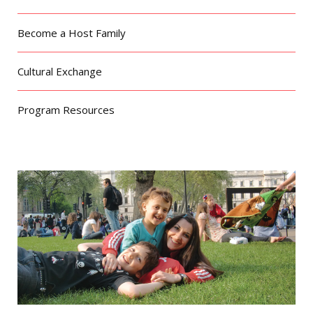
Become a Host Family
Cultural Exchange
Program Resources