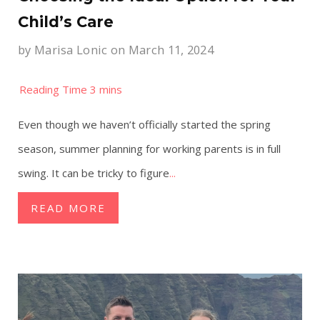
Child’s Care
by
Marisa Lonic
on March 11, 2024
Even though we haven’t officially started the spring
season, summer planning for working parents is in full
swing. It can be tricky to figure
...
READ MORE