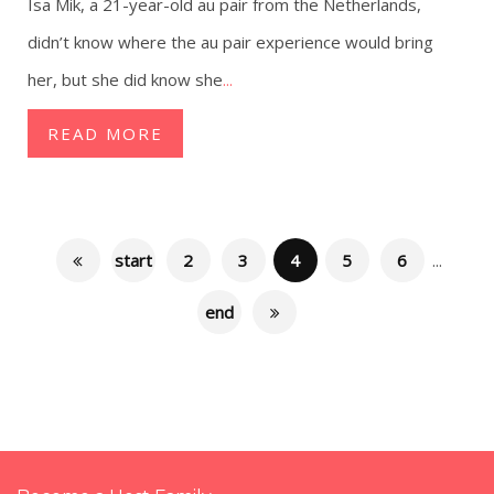
Isa Mik, a 21-year-old au pair from the Netherlands,
didn’t know where the au pair experience would bring
her, but she did know she
...
READ MORE
start
2
3
4
5
6
...
end