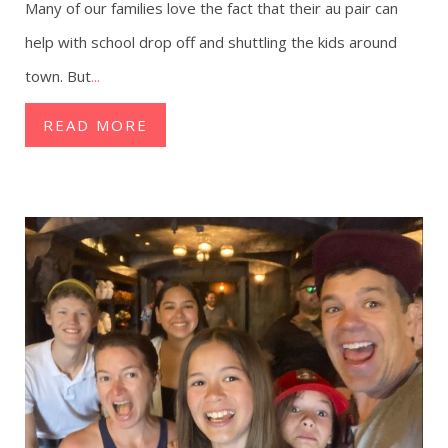
Many of our families love the fact that their au pair can
help with school drop off and shuttling the kids around
town. But
...
READ MORE