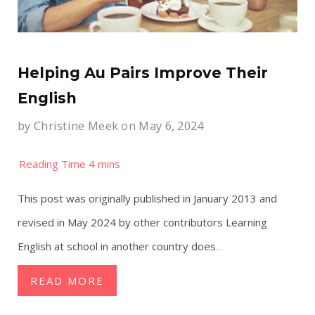
Helping Au Pairs Improve Their
English
by
Christine Meek
on May 6, 2024
This post was originally published in January 2013 and
revised in May 2024 by other contributors Learning
English at school in another country does
...
READ MORE