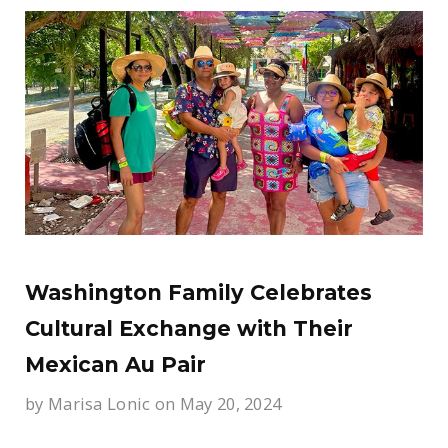
Washington Family Celebrates
Cultural Exchange with Their
Mexican Au Pair
by
Marisa Lonic
on May 20, 2024