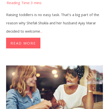
Raising toddlers is no easy task. That’s a big part of the
reason why Shefali Shukla and her husband Ajay Marar
decided to welcome
...
READ MORE