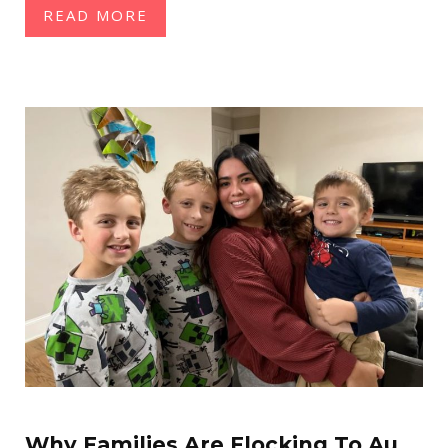
READ MORE
Why Families Are Flocking To Au