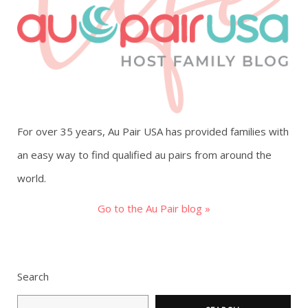
g
a
t
i
For over 35 years, Au Pair USA has provided families with
o
an easy way to find qualified au pairs from around the
world.
n
Go to the Au Pair blog »
Search