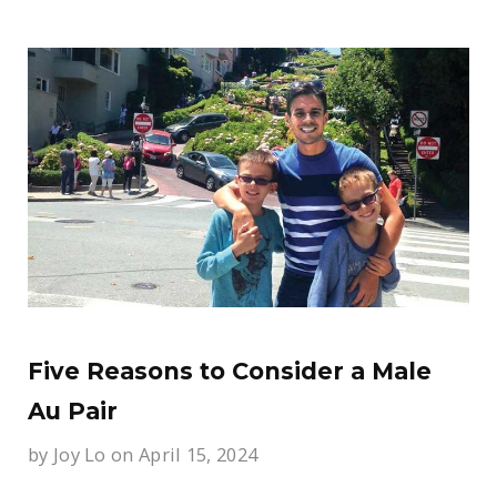
Five Reasons to Consider a Male
Au Pair
by
Joy Lo
on April 15, 2024