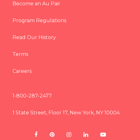
Become an Au Pair
Program Regulations
Read Our History
Terms
Careers
1-800-287-2477
1 State Street, Floor 17, New York, NY 10004