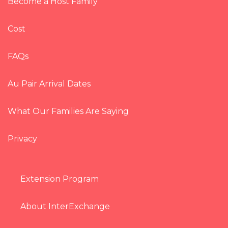
Become a Host Family
Cost
FAQs
Au Pair Arrival Dates
What Our Families Are Saying
Privacy
Extension Program
About InterExchange