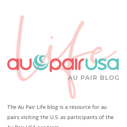
The Au Pair Life blog is a resource for au
pairs visiting the U.S. as participants of the