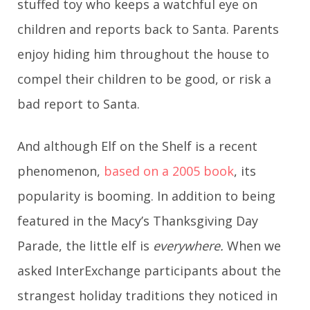
stuffed toy who keeps a watchful eye on
children and reports back to Santa. Parents
enjoy hiding him throughout the house to
compel their children to be good, or risk a
bad report to Santa.
And although Elf on the Shelf is a recent
phenomenon,
based on a 2005 book
, its
popularity is booming. In addition to being
featured in the Macy’s Thanksgiving Day
Parade, the little elf is
everywhere.
When we
asked InterExchange participants about the
strangest holiday traditions they noticed in