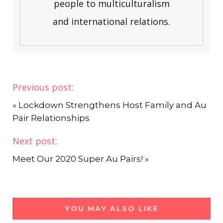
people to multiculturalism
and international relations.
Previous post:
«
Lockdown Strengthens Host Family and Au
Pair Relationships
Next post:
Meet Our 2020 Super Au Pairs!
»
YOU MAY ALSO LIKE