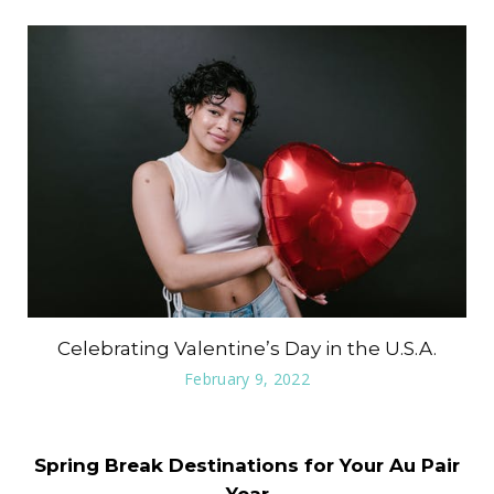
Celebrating Valentine’s Day in the U.S.A.
February 9, 2022
Spring Break Destinations for Your Au Pair