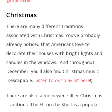
Christmas
There are many different traditions
associated with Christmas. You’ve probably
already noticed that Americans love to
decorate their houses with bright lights and
candles in the windows. And throughout
December, you’ll also find Christmas music
inescapable.
Listen to
our
playlist here
!)
There are also some newer, sillier Christmas
traditions. The Elf on the Shelf is a popular