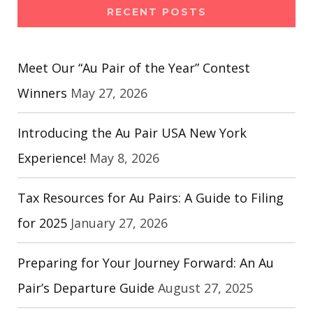
RECENT POSTS
Meet Our “Au Pair of the Year” Contest
Winners
May 27, 2026
Introducing the Au Pair USA New York
Experience!
May 8, 2026
Tax Resources for Au Pairs: A Guide to Filing
for 2025
January 27, 2026
Preparing for Your Journey Forward: An Au
Pair’s Departure Guide
August 27, 2025