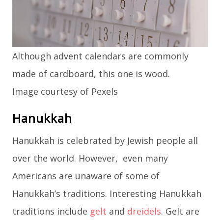
Although advent calendars are commonly
made of cardboard, this one is wood.
Image courtesy of Pexels
Hanukkah
Hanukkah is celebrated by Jewish people all
over the world. However, even many
Americans are unaware of some of
Hanukkah’s traditions. Interesting Hanukkah
traditions include
gelt
and
dreidels
. Gelt are