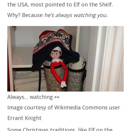
the USA, most pointed to Elf on the Shelf.
Why? Because
he’s always watching you.
Always… watching 👀
Image courtesy of Wikimedia Commons user
Errant Knight
Some Christmas traditions, like Elf on the