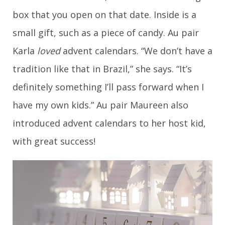
box that you open on that date. Inside is a
small gift, such as a piece of candy. Au pair
Karla
loved
advent calendars. “We don’t have a
tradition like that in Brazil,” she says. “It’s
definitely something I’ll pass forward when I
have my own kids.” Au pair Maureen also
introduced advent calendars to her host kid,
with great success!