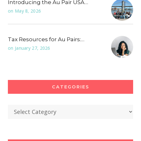
Introducing the Au Pair USA…
on
May 8, 2026
Tax Resources for Au Pairs:…
on
January 27, 2026
CATEGORIES
Categories