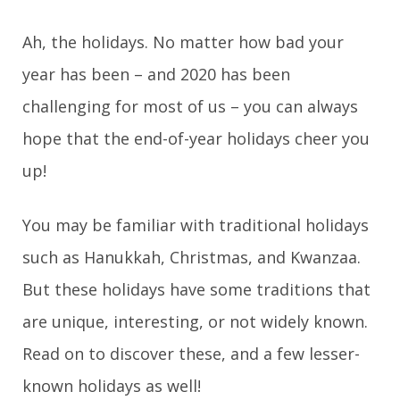
g
Ah, the holidays. No matter how bad your
year has been – and 2020 has been
a
challenging for most of us – you can always
t
hope that the end-of-year holidays cheer you
i
up!
o
You may be familiar with traditional holidays
n
such as Hanukkah, Christmas, and Kwanzaa.
But these holidays have some traditions that
are unique, interesting, or not widely known.
Read on to discover these, and a few lesser-
known holidays as well!