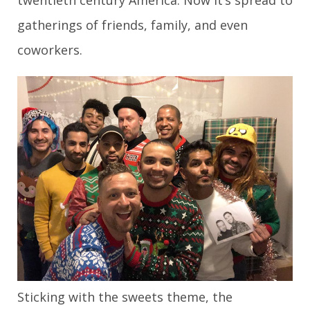
twentieth century America. Now it’s spread to
gatherings of friends, family, and even
coworkers.
Sticking with the sweets theme, the