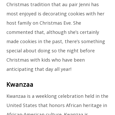
Christmas tradition that au pair Jenni has
most enjoyed is decorating cookies with her
host family on Christmas Eve. She
commented that, although she’s certainly
made cookies in the past, there’s something
special about doing so the night before
Christmas with kids who have been
anticipating that day all year!
Kwanzaa
Kwanzaa is a weeklong celebration held in the
United States that honors African heritage in
African-American culture. Kwanzaa is