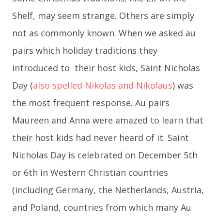
Shelf, may seem strange. Others are simply
not as commonly known. When we asked au
pairs which holiday traditions they
introduced to their host kids, Saint Nicholas
Day (
also spelled Nikolas and Nikolaus
) was
the most frequent response. Au pairs
Maureen and Anna were amazed to learn that
their host kids had never heard of it. Saint
Nicholas Day is celebrated on December 5th
or 6th in Western Christian countries
(including Germany, the Netherlands, Austria,
and Poland, countries from which many Au