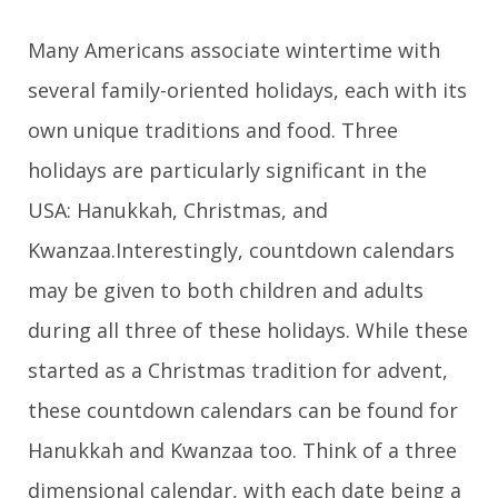
Many Americans associate wintertime with
several family-oriented holidays, each with its
own unique traditions and food. Three
holidays are particularly significant in the
USA: Hanukkah, Christmas, and
Kwanzaa.Interestingly, countdown calendars
may be given to both children and adults
during all three of these holidays. While these
started as a Christmas tradition for advent,
these countdown calendars can be found for
Hanukkah and Kwanzaa too. Think of a three
dimensional calendar, with each date being a