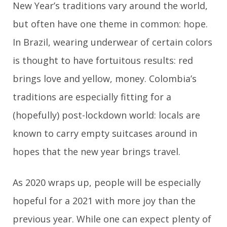
New Year’s traditions vary around the world,
but often have one theme in common: hope.
In Brazil, wearing underwear of certain colors
is thought to have fortuitous results: red
brings love and yellow, money. Colombia’s
traditions are especially fitting for a
(hopefully) post-lockdown world: locals are
known to carry empty suitcases around in
hopes that the new year brings travel.
As 2020 wraps up, people will be especially
hopeful for a 2021 with more joy than the
previous year. While one can expect plenty of