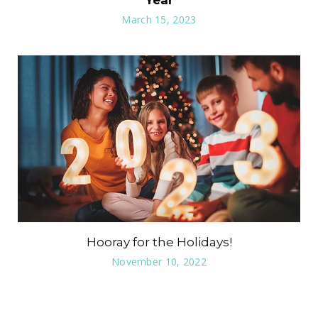
Year
March 15, 2023
Hooray for the Holidays!
November 10, 2022