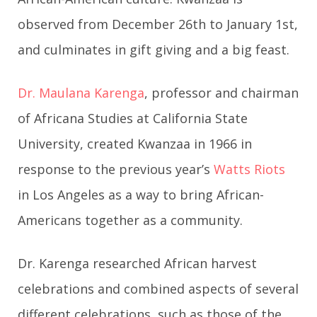
observed from December 26th to January 1st,
and culminates in gift giving and a big feast.
Dr. Maulana Karenga
, professor and chairman
of Africana Studies at California State
University, created Kwanzaa in 1966 in
response to the previous year’s
Watts Riots
in Los Angeles as a way to bring African-
Americans together as a community.
Dr. Karenga researched African harvest
celebrations and combined aspects of several
different celebrations, such as those of the