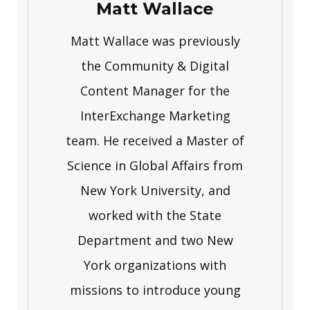
Matt Wallace
Matt Wallace was previously
the Community & Digital
Content Manager for the
InterExchange Marketing
team. He received a Master of
Science in Global Affairs from
New York University, and
worked with the State
Department and two New
York organizations with
missions to introduce young