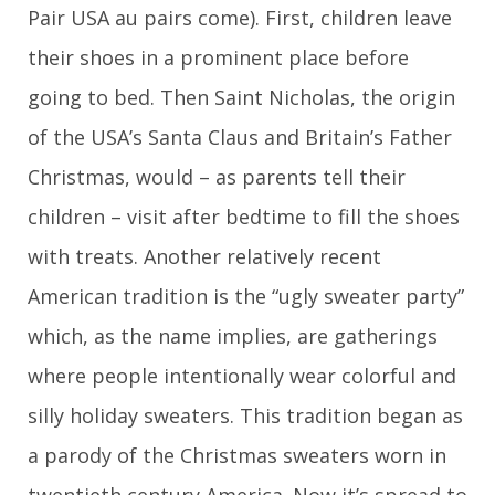
Pair USA au pairs come). First, children leave
their shoes in a prominent place before
going to bed. Then Saint Nicholas, the origin
of the USA’s Santa Claus and Britain’s Father
Christmas, would – as parents tell their
children – visit after bedtime to fill the shoes
with treats. Another relatively recent
American tradition is the “ugly sweater party”
which, as the name implies, are gatherings
where people intentionally wear colorful and
silly holiday sweaters. This tradition began as
a parody of the Christmas sweaters worn in