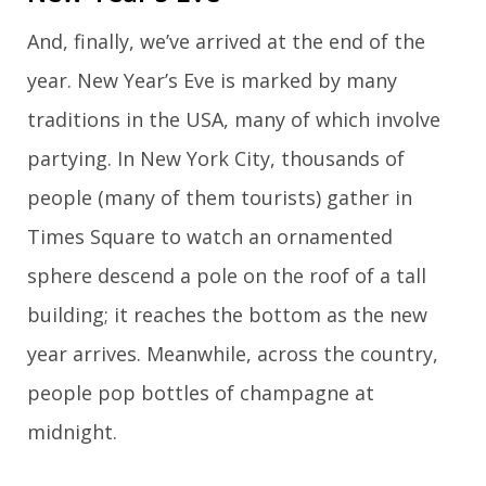
And, finally, we’ve arrived at the end of the
year. New Year’s Eve is marked by many
traditions in the USA, many of which involve
partying. In New York City, thousands of
people (many of them tourists) gather in
Times Square to watch an ornamented
sphere descend a pole on the roof of a tall
building; it reaches the bottom as the new
year arrives. Meanwhile, across the country,
people pop bottles of champagne at
midnight.