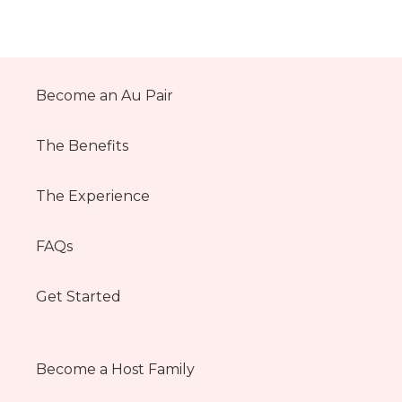
Become an Au Pair
The Benefits
The Experience
FAQs
Get Started
Become a Host Family