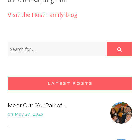
Au Pair USA program.
Visit the Host Family blog
LATEST POSTS
Meet Our “Au Pair of…
on
May 27, 2026