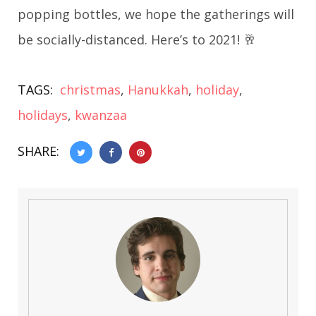
popping bottles, we hope the gatherings will
be socially-distanced. Here’s to 2021! 🥂
TAGS:
christmas
,
Hanukkah
,
holiday
,
holidays
,
kwanzaa
SHARE: