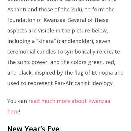
Ashanti and those of the Zulu, to form the
foundation of Kwanzaa. Several of these
aspects are visible in the picture below,
including a “kinara” (candleholder), seven
ceremonial candles to symbolically re-create
the sun’s power, and the colors green, red,
and black, inspired by the flag of Ethiopia and
used to represent Pan-Africanist ideology.
You can
read much more about Kwanzaa
here
!
New Year’s Eve