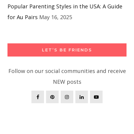
Popular Parenting Styles in the USA: A Guide
for Au Pairs
May 16, 2025
LET’S BE FRIENDS
Follow on our social communities and receive
NEW posts