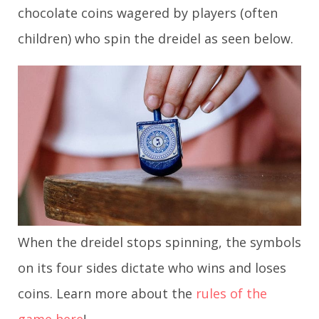
chocolate coins wagered by players (often
children) who spin the dreidel as seen below.
When the dreidel stops spinning, the symbols
on its four sides dictate who wins and loses
coins. Learn more about the
rules of the
game here
!