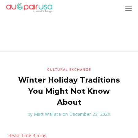
T
o
g
g
l
CULTURAL EXCHANGE
Winter Holiday Traditions
e
You Might Not Know
n
About
a
by
Matt Wallace
on December 23, 2020
v
i