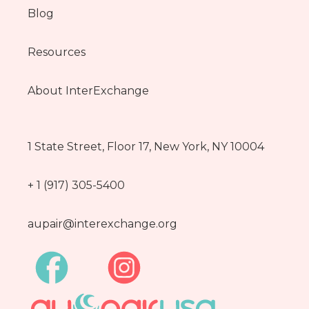
Blog
Resources
About InterExchange
1 State Street, Floor 17, New York, NY 10004
+ 1 (917) 305-5400
aupair@interexchange.org