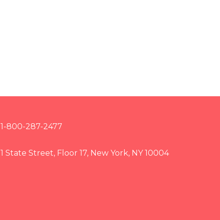
1-800-287-2477
1 State Street, Floor 17, New York, NY 10004