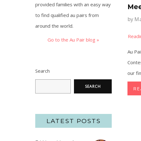
provided families with an easy way
Mee
to find qualified au pairs from
by
Ma
around the world.
Go to the Au Pair blog »
Au Pai
Conte
Search
our fi
SEARCH
RE
LATEST POSTS