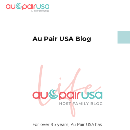
Au Pair USA Blog
For over 35 years, Au Pair USA has