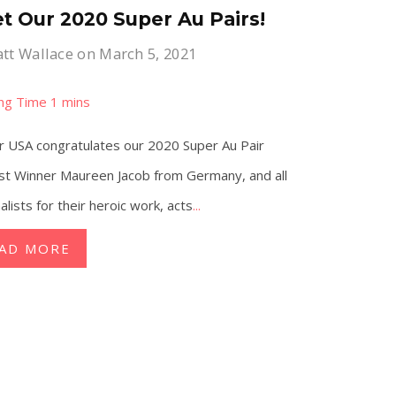
t Our 2020 Super Au Pairs!
tt Wallace
on March 5, 2021
r USA congratulates our 2020 Super Au Pair
st Winner Maureen Jacob from Germany, and all
nalists for their heroic work, acts
...
AD MORE