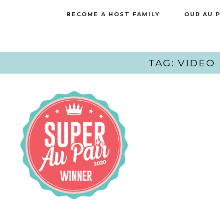
BECOME A HOST FAMILY
OUR AU 
TAG: VIDEO