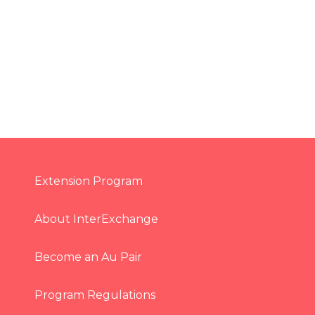
Extension Program
About InterExchange
Become an Au Pair
Program Regulations