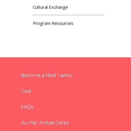
Cultural Exchange
Program Resources
Become a Host Family
Cost
FAQs
Au Pair Arrival Dates