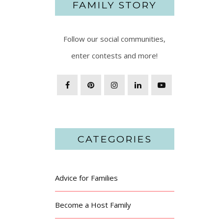
FAMILY STORY
Follow our social communities,
enter contests and more!
CATEGORIES
Advice for Families
Become a Host Family