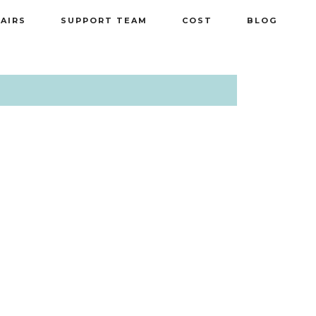
PAIRS
SUPPORT TEAM
COST
BLOG