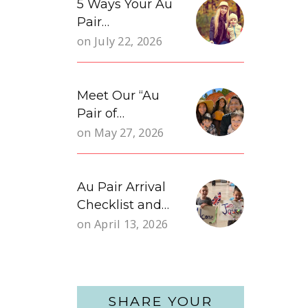
5 Ways Your Au
Pair…
on
July 22, 2026
Meet Our “Au
Pair of…
on
May 27, 2026
Au Pair Arrival
Checklist and…
on
April 13, 2026
SHARE YOUR