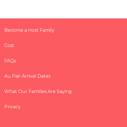
Become a Host Family
Cost
FAQs
Au Pair Arrival Dates
What Our Families Are Saying
Privacy