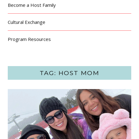
Become a Host Family
Cultural Exchange
Program Resources
TAG: HOST MOM