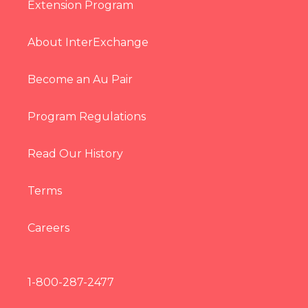
Extension Program
About InterExchange
Become an Au Pair
Program Regulations
Read Our History
Terms
Careers
1-800-287-2477