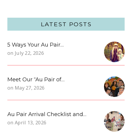
LATEST POSTS
5 Ways Your Au Pair…
on
July 22, 2026
Meet Our “Au Pair of…
on
May 27, 2026
Au Pair Arrival Checklist and…
on
April 13, 2026