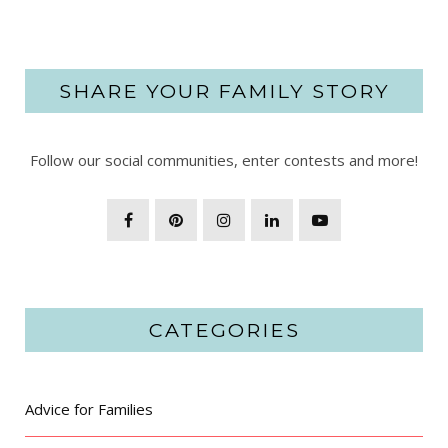
SHARE YOUR FAMILY STORY
Follow our social communities, enter contests and more!
CATEGORIES
Advice for Families