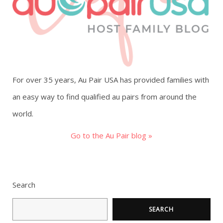
g
a
t
For over 35 years, Au Pair USA has provided families with
i
an easy way to find qualified au pairs from around the
o
world.
n
Go to the Au Pair blog »
Search
SEARCH