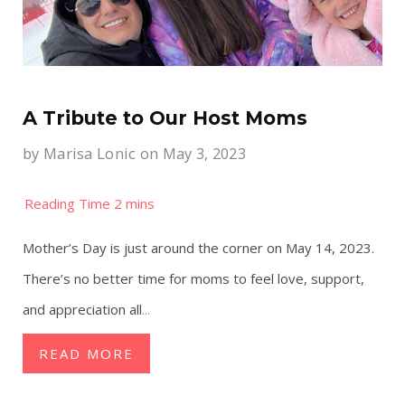
A Tribute to Our Host Moms
by
Marisa Lonic
on May 3, 2023
Mother’s Day is just around the corner on May 14, 2023.
There’s no better time for moms to feel love, support,
and appreciation all
...
READ MORE