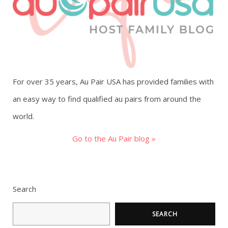
g
a
t
For over 35 years, Au Pair USA has provided families with
i
an easy way to find qualified au pairs from around the
o
world.
n
Go to the Au Pair blog »
Search
SEARCH