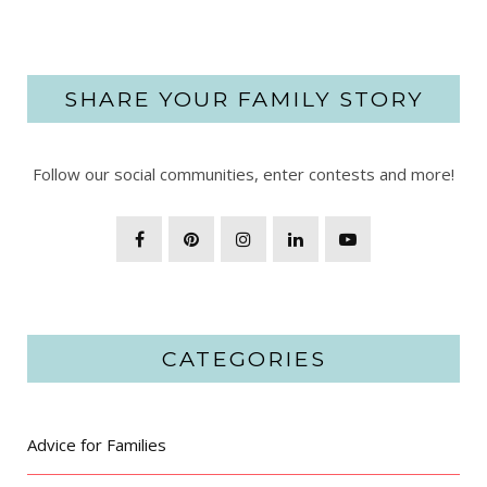
SHARE YOUR FAMILY STORY
Follow our social communities, enter contests and more!
CATEGORIES
Advice for Families