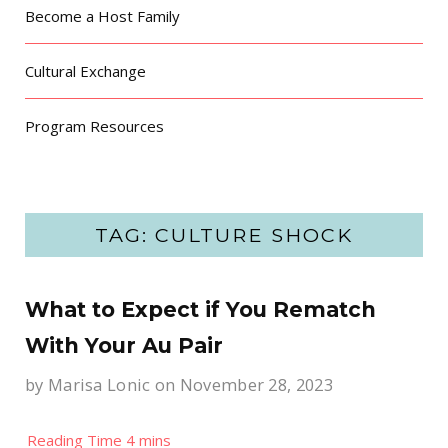
Become a Host Family
Cultural Exchange
Program Resources
TAG: CULTURE SHOCK
What to Expect if You Rematch
With Your Au Pair
by
Marisa Lonic
on November 28, 2023