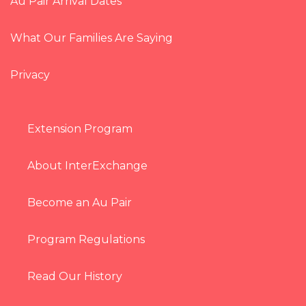
Au Pair Arrival Dates
What Our Families Are Saying
Privacy
Extension Program
About InterExchange
Become an Au Pair
Program Regulations
Read Our History