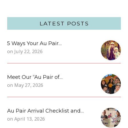
LATEST POSTS
5 Ways Your Au Pair…
on
July 22, 2026
Meet Our “Au Pair of…
on
May 27, 2026
Au Pair Arrival Checklist and…
on
April 13, 2026