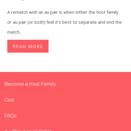
A rematch with an au pair is when either the host family
or au pair (or both) feel it’s best to separate and end the
match.
READ MORE
Become a Host Family
Cost
FAQs