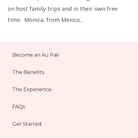
on host family trips and in their own free
time. Monica, from Mexico,
...
Become an Au Pair
The Benefits
The Experience
FAQs
Get Started