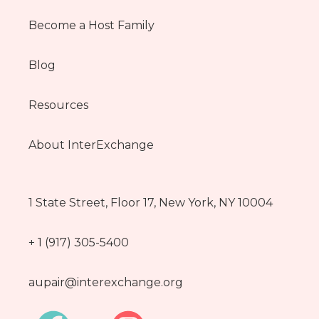
Become a Host Family
Blog
Resources
About InterExchange
1 State Street, Floor 17, New York, NY 10004
+ 1 (917) 305-5400
aupair@interexchange.org