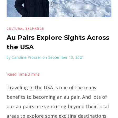
CULTURAL EXCHANGE
Au Pairs Explore Sights Across
the USA
by
Caroline Prosser
on September 13, 2021
Traveling in the USA is one of the many
benefits to becoming an au pair. And lots of
our au pairs are venturing beyond their local
areas to explore some exciting destinations