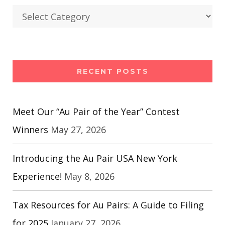
Categories
RECENT POSTS
Meet Our “Au Pair of the Year” Contest
Winners
May 27, 2026
Introducing the Au Pair USA New York
Experience!
May 8, 2026
Tax Resources for Au Pairs: A Guide to Filing
for 2025
January 27, 2026