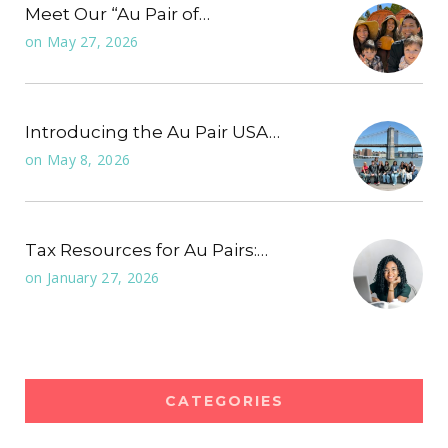
Meet Our “Au Pair of…
on
May 27, 2026
Introducing the Au Pair USA…
on
May 8, 2026
Tax Resources for Au Pairs:…
on
January 27, 2026
CATEGORIES