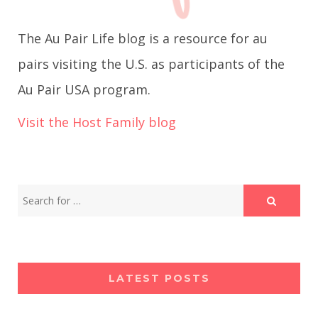
g
The Au Pair Life blog is a resource for au
a
pairs visiting the U.S. as participants of the
Au Pair USA program.
t
Visit the Host Family blog
i
o
n
LATEST POSTS