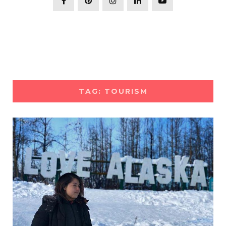
TAG: TOURISM