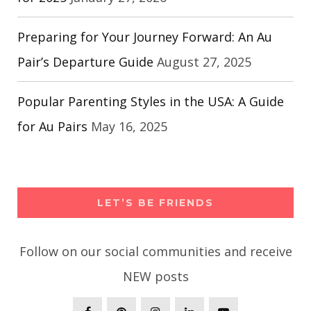
Preparing for Your Journey Forward: An Au
Pair’s Departure Guide
August 27, 2025
Popular Parenting Styles in the USA: A Guide
for Au Pairs
May 16, 2025
LET’S BE FRIENDS
Follow on our social communities and receive
NEW posts