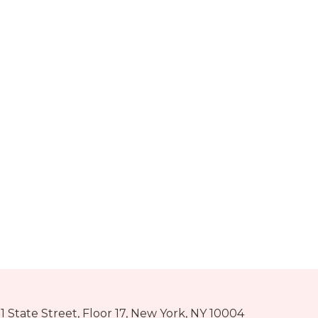
1 State Street, Floor 17, New York, NY 10004