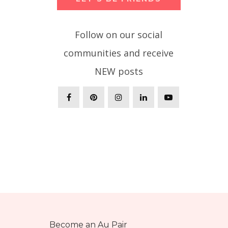
Follow on our social
communities and receive
NEW posts
Become an Au Pair