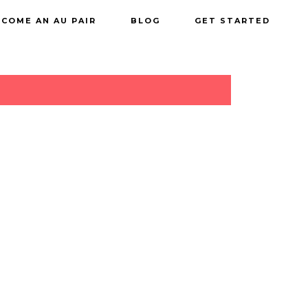
COME AN AU PAIR
BLOG
GET STARTED