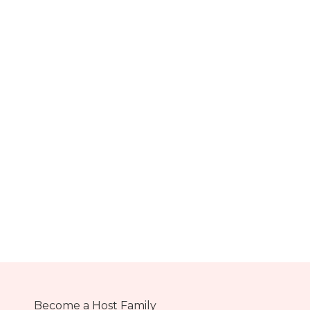
Become a Host Family