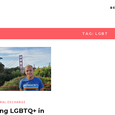
BE
TAG: LGBT
RAL EXCHANGE
ng LGBTQ+ in