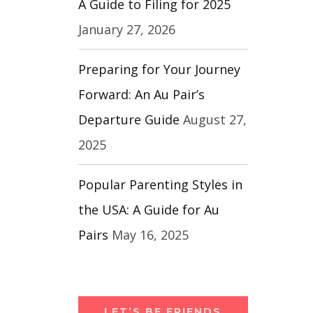
A Guide to Filing for 2025
January 27, 2026
Preparing for Your Journey
Forward: An Au Pair’s
Departure Guide
August 27,
2025
Popular Parenting Styles in
the USA: A Guide for Au
Pairs
May 16, 2025
LET’S BE FRIENDS