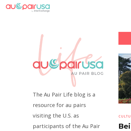
The Au Pair Life blog is a
resource for au pairs
visiting the U.S. as
CULTU
Bei
participants of the Au Pair