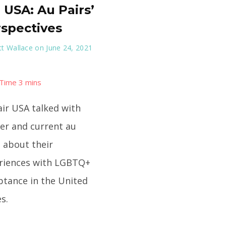
 USA: Au Pairs’
spectives
t Wallace
on June 24, 2021
air USA talked with
er and current au
s about their
riences with LGBTQ+
ptance in the United
s.