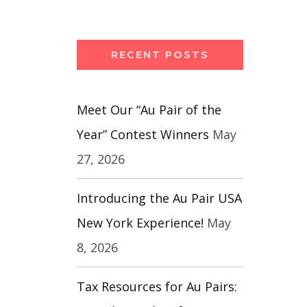
RECENT POSTS
Meet Our “Au Pair of the
Year” Contest Winners
May
27, 2026
Introducing the Au Pair USA
New York Experience!
May
8, 2026
Tax Resources for Au Pairs: