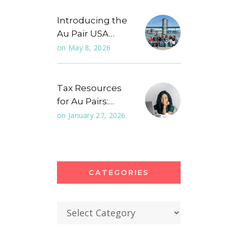
Introducing the
Au Pair USA…
on
May 8, 2026
Tax Resources
for Au Pairs:…
on
January 27, 2026
CATEGORIES
Categories