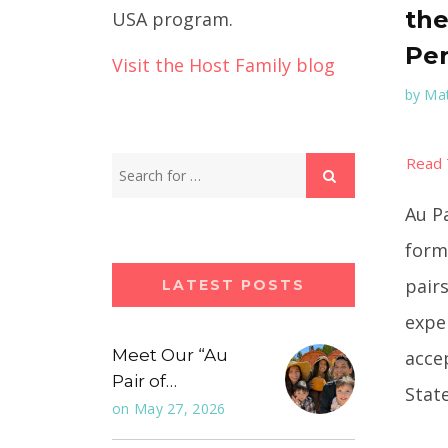
the
USA program.
Per
Visit the Host Family blog
by
Mat
Au P
form
pair
LATEST POSTS
expe
Meet Our “Au
acce
Pair of…
State
on
May 27, 2026