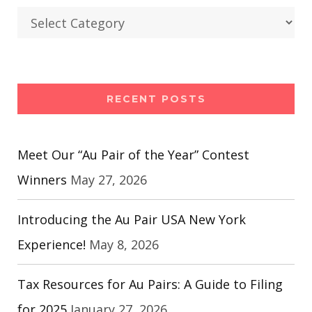
Categories
RECENT POSTS
Meet Our “Au Pair of the Year” Contest
Winners
May 27, 2026
Introducing the Au Pair USA New York
Experience!
May 8, 2026
Tax Resources for Au Pairs: A Guide to Filing
for 2025
January 27, 2026