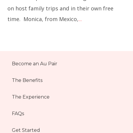
on host family trips and in their own free
time. Monica, from Mexico,
...
Become an Au Pair
The Benefits
The Experience
FAQs
Get Started