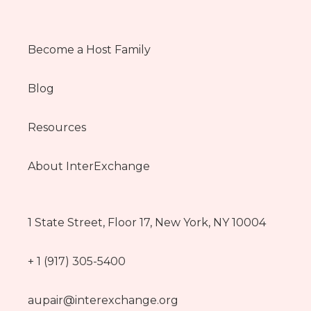
Become a Host Family
Blog
Resources
About InterExchange
1 State Street, Floor 17, New York, NY 10004
+ 1 (917) 305-5400
aupair@interexchange.org