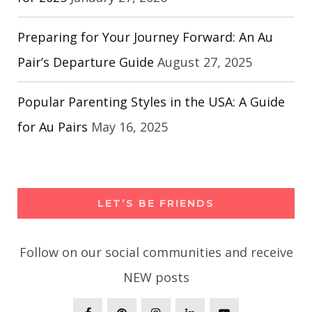
Preparing for Your Journey Forward: An Au
Pair’s Departure Guide
August 27, 2025
Popular Parenting Styles in the USA: A Guide
for Au Pairs
May 16, 2025
LET’S BE FRIENDS
Follow on our social communities and receive
NEW posts