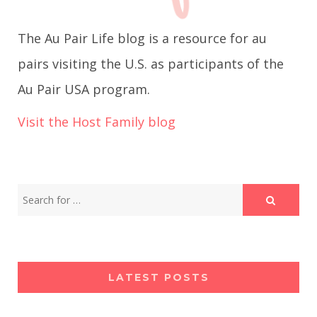
g
The Au Pair Life blog is a resource for au
a
pairs visiting the U.S. as participants of the
Au Pair USA program.
t
Visit the Host Family blog
i
o
n
LATEST POSTS