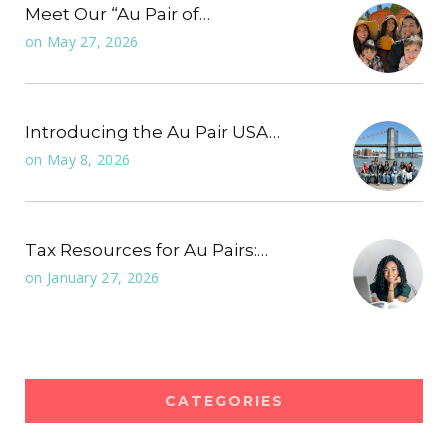
Meet Our “Au Pair of…
on
May 27, 2026
Introducing the Au Pair USA…
on
May 8, 2026
Tax Resources for Au Pairs:…
on
January 27, 2026
CATEGORIES