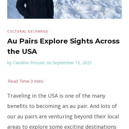
CULTURAL EXCHANGE
Au Pairs Explore Sights Across
the USA
by
Caroline Prosser
on September 13, 2021
Traveling in the USA is one of the many
benefits to becoming an au pair. And lots of
our au pairs are venturing beyond their local
areas to explore some exciting destinations