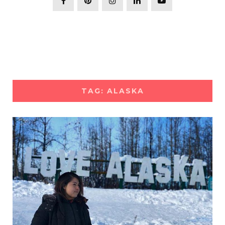
TAG: ALASKA