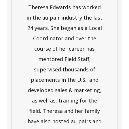
Theresa Edwards has worked
in the au pair industry the last
24 years. She began as a Local
Coordinator and over the
course of her career has
mentored Field Staff,
supervised thousands of
placements in the U.S., and
developed sales & marketing,
as well as, training for the
field. Theresa and her family
have also hosted au pairs and