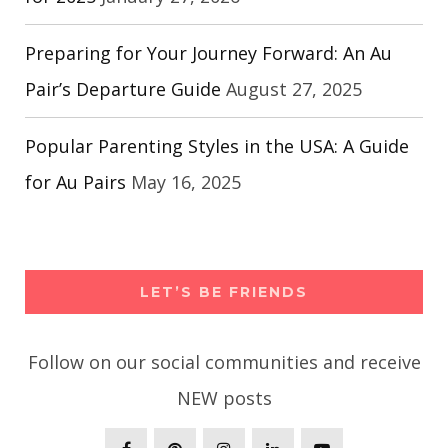
Preparing for Your Journey Forward: An Au
Pair’s Departure Guide
August 27, 2025
Popular Parenting Styles in the USA: A Guide
for Au Pairs
May 16, 2025
LET’S BE FRIENDS
Follow on our social communities and receive
NEW posts