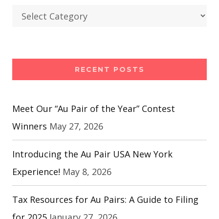
Categories
RECENT POSTS
Meet Our “Au Pair of the Year” Contest
Winners
May 27, 2026
Introducing the Au Pair USA New York
Experience!
May 8, 2026
Tax Resources for Au Pairs: A Guide to Filing
for 2025
January 27, 2026