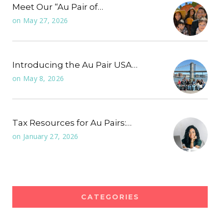
Meet Our “Au Pair of…
on
May 27, 2026
Introducing the Au Pair USA…
on
May 8, 2026
Tax Resources for Au Pairs:…
on
January 27, 2026
CATEGORIES