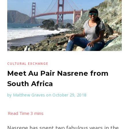
CULTURAL EXCHANGE
Meet Au Pair Nasrene from
South Africa
by
Matthew Graves
on October 29, 2018
Nasrene has spent two fabulous years in the