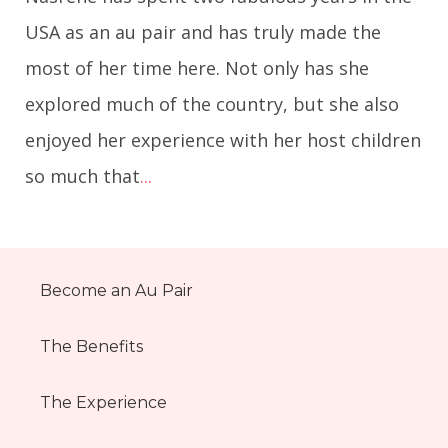
USA as an au pair and has truly made the
most of her time here. Not only has she
explored much of the country, but she also
enjoyed her experience with her host children
so much that
...
Become an Au Pair
The Benefits
The Experience