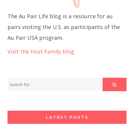
g
The Au Pair Life blog is a resource for au
a
pairs visiting the U.S. as participants of the
Au Pair USA program.
t
Visit the Host Family blog
i
o
n
LATEST POSTS