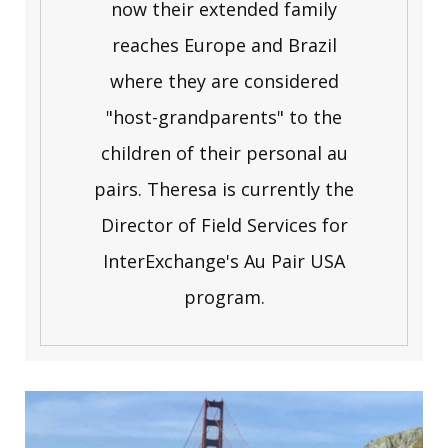
now their extended family
reaches Europe and Brazil
where they are considered
"host-grandparents" to the
children of their personal au
pairs. Theresa is currently the
Director of Field Services for
InterExchange's Au Pair USA
program.