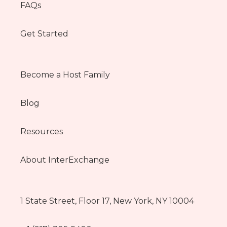
FAQs
Get Started
Become a Host Family
Blog
Resources
About InterExchange
1 State Street, Floor 17, New York, NY 10004