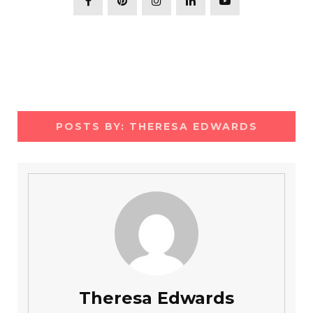
POSTS BY:
THERESA EDWARDS
Theresa Edwards