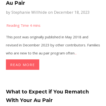
Au Pair
by
Stephanie Willhide
on December 18, 2023
This post was originally published in May 2018 and
revised in December 2023 by other contributors. Families
who are new to the au pair program often
...
READ MORE
What to Expect if You Rematch
With Your Au Pair