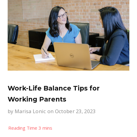
Work-Life Balance Tips for
Working Parents
by
Marisa Lonic
on October 23, 2023