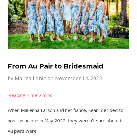
From Au Pair to Bridesmaid
by
Marisa Lonic
on November 14, 2023
When Makenna Larson and her fiancé, Sean, decided to
host an au pair in May 2022, they weren’t sure about it.
Au pairs were
...