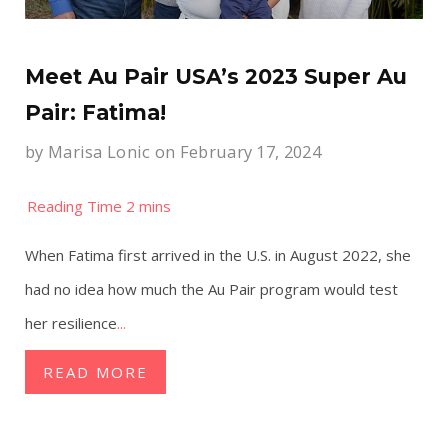
Meet Au Pair USA’s 2023 Super Au
Pair: Fatima!
by
Marisa Lonic
on February 17, 2024
When Fatima first arrived in the U.S. in August 2022, she
had no idea how much the Au Pair program would test
her resilience
...
READ MORE