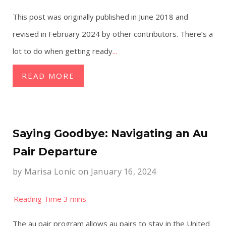
This post was originally published in June 2018 and
revised in February 2024 by other contributors. There’s a
lot to do when getting ready
...
READ MORE
Saying Goodbye: Navigating an Au
Pair Departure
by
Marisa Lonic
on January 16, 2024
The au pair program allows au pairs to stay in the United