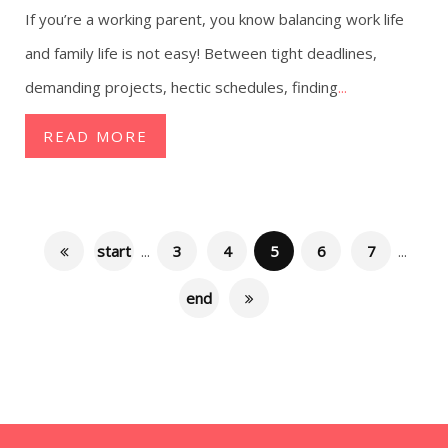
If you’re a working parent, you know balancing work life
and family life is not easy! Between tight deadlines,
demanding projects, hectic schedules, finding
...
READ MORE
start
...
3
4
5
6
7
...
end