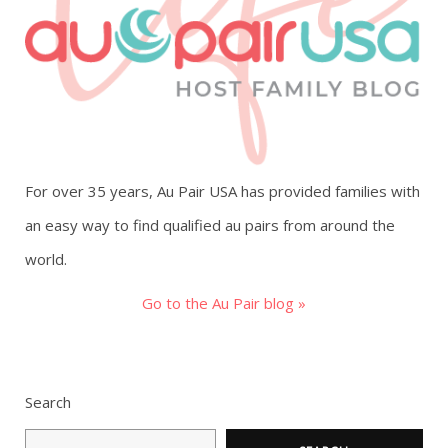
g
a
t
i
For over 35 years, Au Pair USA has provided families with
o
an easy way to find qualified au pairs from around the
world.
n
Go to the Au Pair blog »
Search