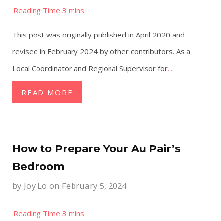
This post was originally published in April 2020 and
revised in February 2024 by other contributors. As a
Local Coordinator and Regional Supervisor for
...
READ MORE
How to Prepare Your Au Pair’s
Bedroom
by
Joy Lo
on February 5, 2024