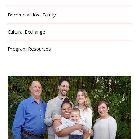
Become a Host Family
Cultural Exchange
Program Resources