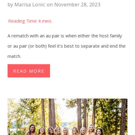
by
Marisa Lonic
on November 28, 2023
A rematch with an au pair is when either the host family
or au pair (or both) feel it’s best to separate and end the
match.
READ MORE