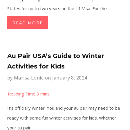
States for up to two years on the J-1 Visa. For the
...
READ MORE
Au Pair USA’s Guide to Winter
Activities for Kids
by
Marisa Lonic
on January 8, 2024
It’s officially winter! You and your au pair may need to be
ready with some fun winter activities for kids. Whether
your au pair
...