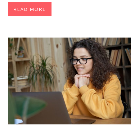
READ MORE