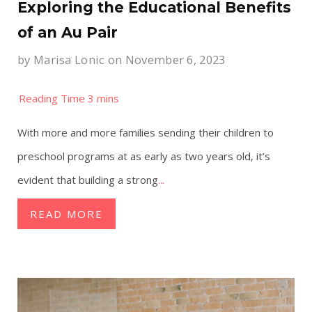
Exploring the Educational Benefits
of an Au Pair
by
Marisa Lonic
on November 6, 2023
With more and more families sending their children to
preschool programs at as early as two years old, it’s
evident that building a strong
...
READ MORE