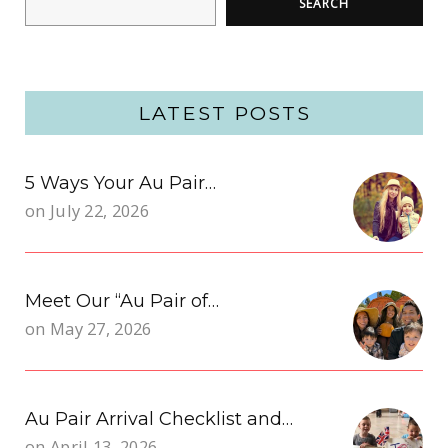
SEARCH
LATEST POSTS
5 Ways Your Au Pair…
on
July 22, 2026
Meet Our “Au Pair of…
on
May 27, 2026
Au Pair Arrival Checklist and…
on
April 13, 2026