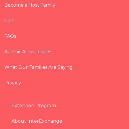
Become a Host Family
Cost
FAQs
Au Pair Arrival Dates
What Our Families Are Saying
Privacy
Extension Program
About InterExchange