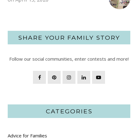
SHARE YOUR FAMILY STORY
Follow our social communities, enter contests and more!
CATEGORIES
Advice for Families