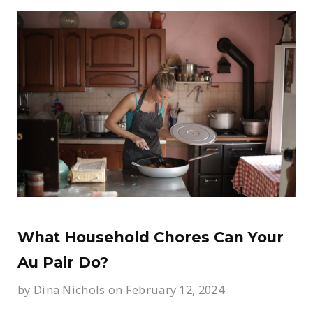
What Household Chores Can Your
Au Pair Do?
by
Dina Nichols
on February 12, 2024