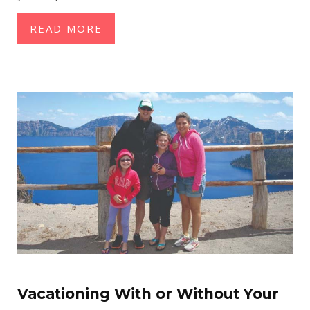
READ MORE
Vacationing With or Without Your