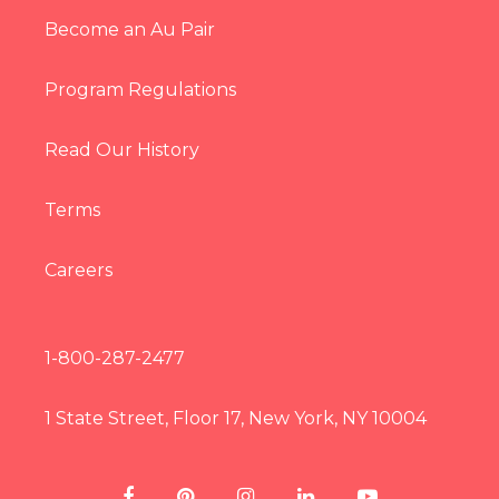
Become an Au Pair
Program Regulations
Read Our History
Terms
Careers
1-800-287-2477
1 State Street, Floor 17, New York, NY 10004