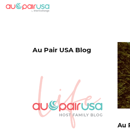
Au Pair USA Blog
Au 