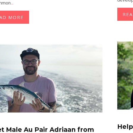
ommon
...
RE
AD MORE
Help
t Male Au Pair Adriaan from