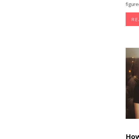
figure
RE
How