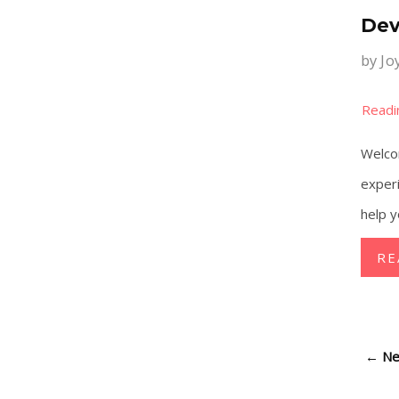
Dev
by
Jo
Welcom
experi
help y
RE
←
Ne