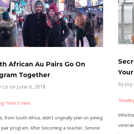
Secr
th African Au Pairs Go On
Your
gram Together
by
Joy
y Lo
on June 6, 2018
Whether
, from South Africa, didn’t originally plan on joining
veteran
 pair program. After becoming a teacher, Simone