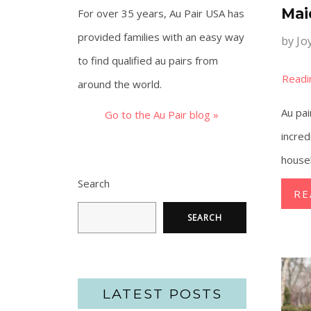
Mai
For over 35 years, Au Pair USA has
provided families with an easy way
by
Jo
to find qualified au pairs from
around the world.
Au pai
Go to the Au Pair blog »
incred
househ
Search
RE
SEARCH
LATEST POSTS