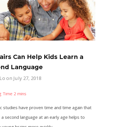
airs Can Help Kids Learn a
ond Language
 Lo
on July 27, 2018
fic studies have proven time and time again that
g a second language at an early age helps to
 young brains more quickly
...