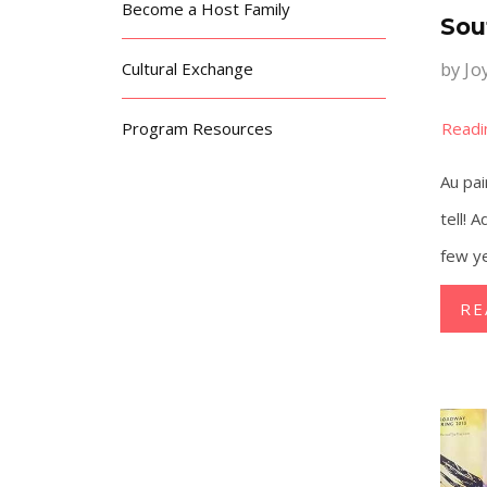
Become a Host Family
Sou
by
Jo
Cultural Exchange
Program Resources
Au pai
tell! 
few y
RE