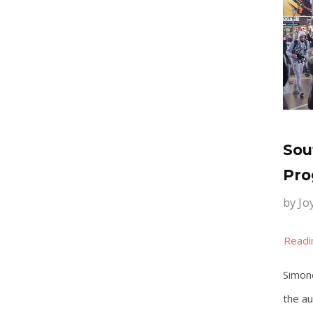
Sou
Pro
by
Jo
Simone
the au