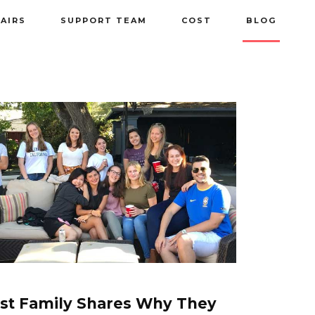
PAIRS
SUPPORT TEAM
COST
BLOG
st Family Shares Why They