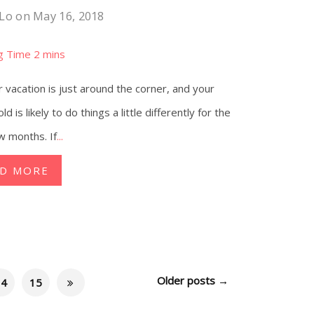
 Lo
on May 16, 2018
vacation is just around the corner, and your
d is likely to do things a little differently for the
w months. If
...
AD MORE
Older posts
→
14
15