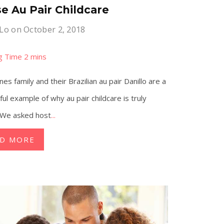
e Au Pair Childcare
 Lo
on October 2, 2018
es family and their Brazilian au pair Danillo are a
ul example of why au pair childcare is truly
 We asked host
...
AD MORE