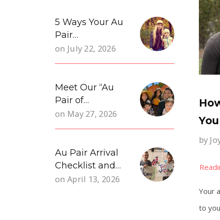
5 Ways Your Au
Pair…
on
July 22, 2026
Meet Our “Au
Pair of…
How
on
May 27, 2026
You
by
Jo
Au Pair Arrival
Checklist and…
on
April 13, 2026
Your a
to you