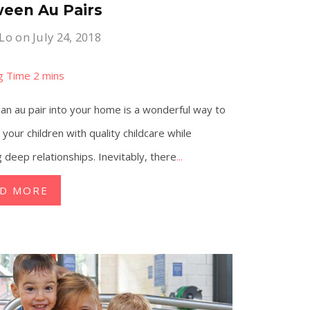
een Au Pairs
 Lo
on July 24, 2018
g an au pair into your home is a wonderful way to
 your children with quality childcare while
g deep relationships. Inevitably, there
...
AD MORE