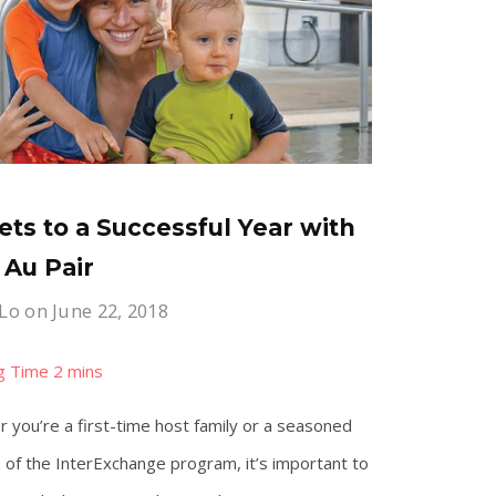
ets to a Successful Year with
 Au Pair
 Lo
on June 22, 2018
 you’re a first-time host family or a seasoned
 of the InterExchange program, it’s important to