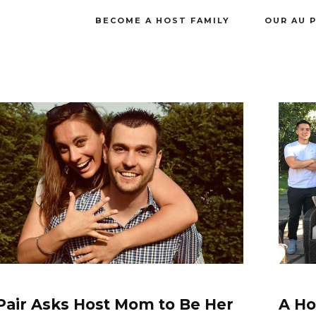
BECOME A HOST FAMILY
OUR AU 
Pair Asks Host Mom to Be Her
A Ho