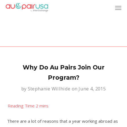
T
o
g
g
l
Why Do Au Pairs Join Our
e
Program?
by
Stephanie Willhide
on June 4, 2015
n
a
v
There are a lot of reasons that a year working abroad as
i