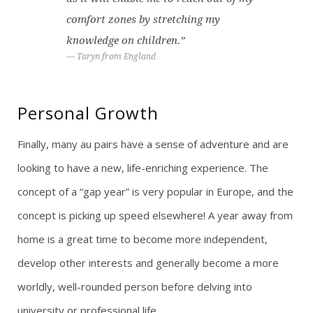
comfort zones by stretching my
knowledge on children.”
Taryn from England
Personal Growth
Finally, many au pairs have a sense of adventure and are
looking to have a new, life-enriching experience. The
concept of a “gap year” is very popular in Europe, and the
concept is picking up speed elsewhere! A year away from
home is a great time to become more independent,
develop other interests and generally become a more
worldly, well-rounded person before delving into
university or professional life.