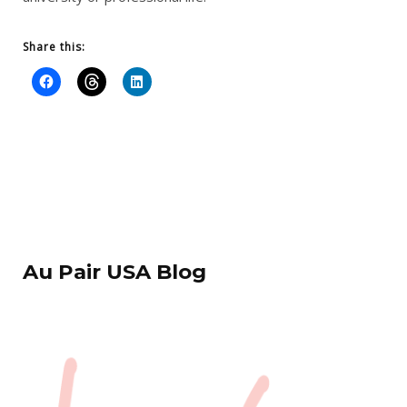
Share this:
Au Pair USA Blog