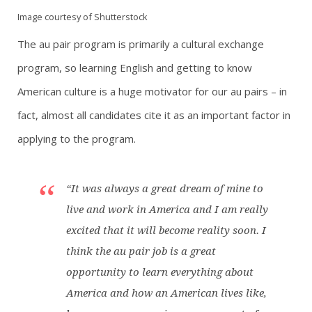
Image courtesy of Shutterstock
The au pair program is primarily a cultural exchange
program, so learning English and getting to know
American culture is a huge motivator for our au pairs – in
fact, almost all candidates cite it as an important factor in
applying to the program.
“It was always a great dream of mine to
live and work in America and I am really
excited that it will become reality soon. I
think the au pair job is a great
opportunity to learn everything about
America and how an American lives like,