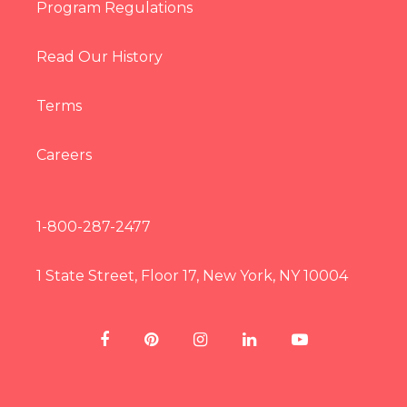
Program Regulations
Read Our History
Terms
Careers
1-800-287-2477
1 State Street, Floor 17, New York, NY 10004