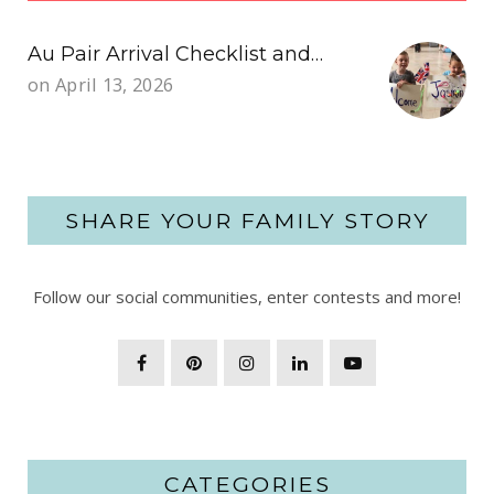
Au Pair Arrival Checklist and…
on
April 13, 2026
SHARE YOUR FAMILY STORY
Follow our social communities, enter contests and more!
CATEGORIES