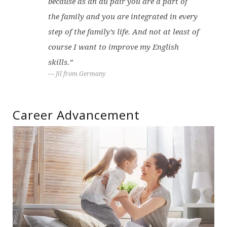
because as an au pair you are a part of
the family and you are integrated in every
step of the family’s life. And not at least of
course I want to improve my English
skills.”
Jil from Germany
Career Advancement