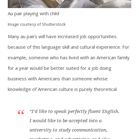
Au pair playing with child
Image courtesy of Shutterstock
Many au pairs will have increased job opportunities
because of this language skill and cultural experience. For
example, someone who has lived with an American family
for a year would be better suited for a job doing
business with Americans than someone whose
knowledge of American culture is purely theoretical.
“I’d like to speak perfectly fluent English.
I would like to be accepted into a
university to study communication,