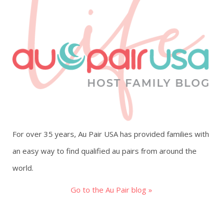
For over 35 years, Au Pair USA has provided families with
an easy way to find qualified au pairs from around the
world.
Go to the Au Pair blog »