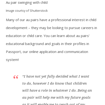
Au pair swinging with child
Image courtsy of Shutterstock
Many of our au pairs have a professional interest in child
development – they may be looking to pursue careers in
education or child care. You can learn about au pairs’
educational background and goals in their profiles in
Passport, our online application and communication
system!
“I have not yet fully decided what I want
to do, however I do know that children
will have a role in whatever I do. Being an
au pair will help me with my future goals
as it will enable me to reach out of my