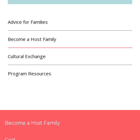
Advice for Families
Become a Host Family
Cultural Exchange
Program Resources
Become a Host Family
Cost