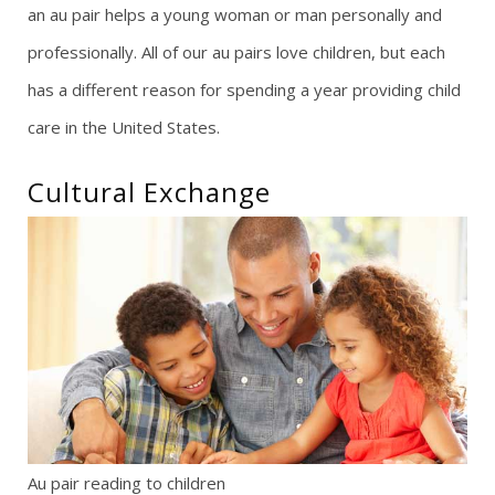
an au pair helps a young woman or man personally and
g
professionally. All of our au pairs love children, but each
has a different reason for spending a year providing child
a
care in the United States.
t
Cultural Exchange
i
o
n
Au pair reading to children