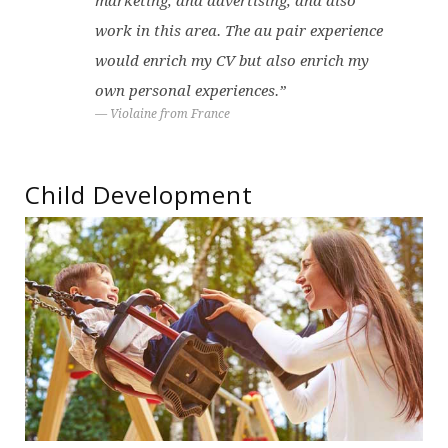
marketing, and advertising, and also
work in this area. The au pair experience
would enrich my CV but also enrich my
own personal experiences.”
Violaine from France
Child Development