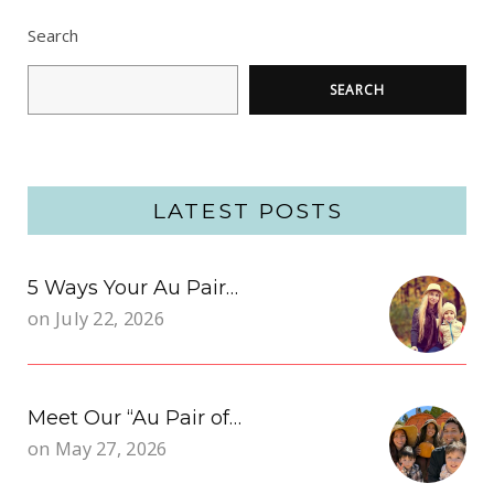
Search
SEARCH
LATEST POSTS
5 Ways Your Au Pair…
on
July 22, 2026
Meet Our “Au Pair of…
on
May 27, 2026