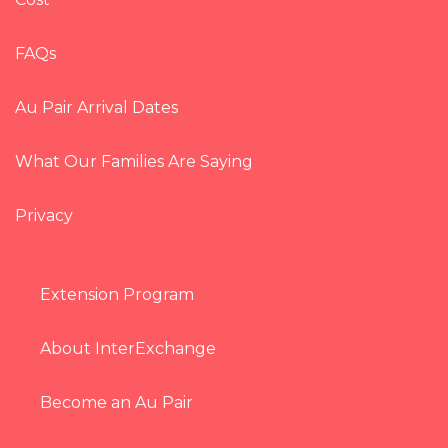
FAQs
Au Pair Arrival Dates
What Our Families Are Saying
Privacy
Extension Program
About InterExchange
Become an Au Pair