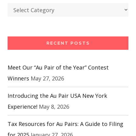
Categories
RECENT POSTS
Meet Our “Au Pair of the Year” Contest
Winners
May 27, 2026
Introducing the Au Pair USA New York
Experience!
May 8, 2026
Tax Resources for Au Pairs: A Guide to Filing
for 2025
January 27, 2026