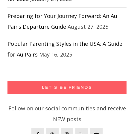
Preparing for Your Journey Forward: An Au
Pair’s Departure Guide
August 27, 2025
Popular Parenting Styles in the USA: A Guide
for Au Pairs
May 16, 2025
LET’S BE FRIENDS
Follow on our social communities and receive
NEW posts