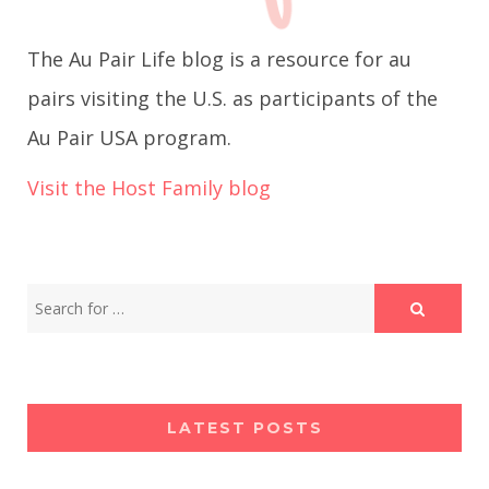
g
The Au Pair Life blog is a resource for au
a
pairs visiting the U.S. as participants of the
Au Pair USA program.
t
Visit the Host Family blog
i
o
n
LATEST POSTS