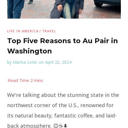
LIFE IN AMERICA
TRAVEL
Top Five Reasons to Au Pair in
Washington
by
Marisa Lonic
on April 22, 2024
We're talking about the stunning state in the
northwest corner of the U.S., renowned for
its natural beauty, fantastic coffee, and laid-
back atmosphere. 😊☕️🌲