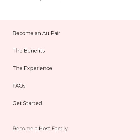
Become an Au Pair
The Benefits
The Experience
FAQs
Get Started
Become a Host Family