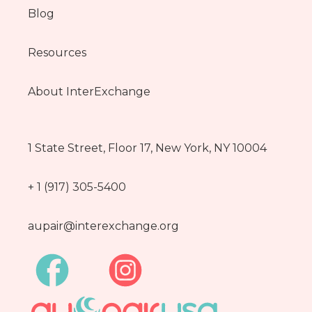
Blog
Resources
About InterExchange
1 State Street, Floor 17, New York, NY 10004
+ 1 (917) 305-5400
aupair@interexchange.org