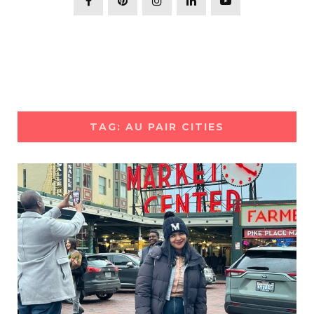
TAG: AU PAIR CITIES