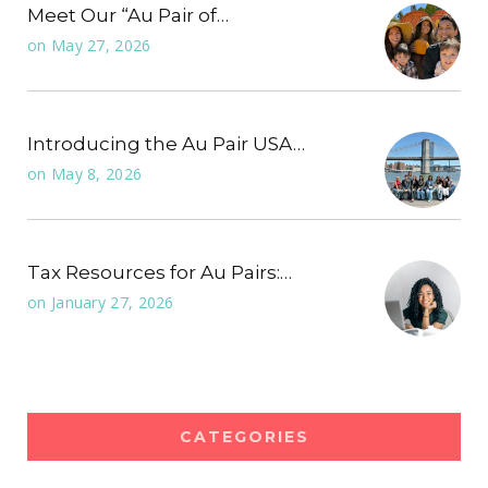
Meet Our “Au Pair of…
on
May 27, 2026
Introducing the Au Pair USA…
on
May 8, 2026
Tax Resources for Au Pairs:…
on
January 27, 2026
CATEGORIES