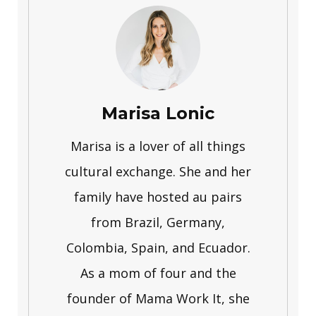
Marisa Lonic
Marisa is a lover of all things
cultural exchange. She and her
family have hosted au pairs
from Brazil, Germany,
Colombia, Spain, and Ecuador.
As a mom of four and the
founder of Mama Work It, she