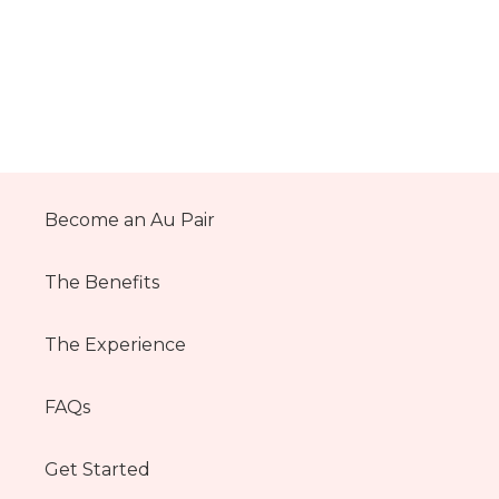
Become an Au Pair
The Benefits
The Experience
FAQs
Get Started