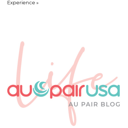
Experience
»