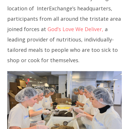
location of InterExchange’s headquarters,
participants from all around the tristate area
joined forces at
God’s Love We Deliver,
a
leading provider of nutritious, individually-
tailored meals to people who are too sick to
shop or cook for themselves.