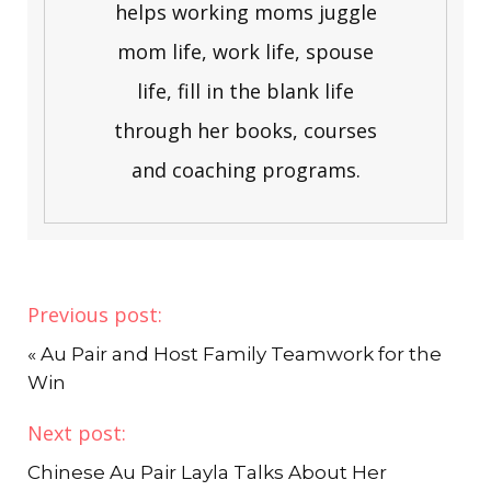
helps working moms juggle
mom life, work life, spouse
life, fill in the blank life
through her books, courses
and coaching programs.
Previous post:
«
Au Pair and Host Family Teamwork for the
Win
Next post:
Chinese Au Pair Layla Talks About Her