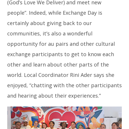
(God’s Love We Deliver) and meet new
people”. Indeed, while Exchange Day is
certainly about giving back to our
communities, it’s also a wonderful
opportunity for au pairs and other cultural
exchange participants to get to know each
other and learn about other parts of the
world. Local Coordinator Rini Ader says she
enjoyed, “chatting with the other participants
and hearing about their experiences.”