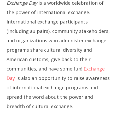
Exchange Day
is a worldwide celebration of
g
the power of international exchange.
International exchange participants
a
(including au pairs), community stakeholders,
t
and organizations who administer exchange
i
programs share cultural diversity and
o
American customs, give back to their
communities, and have some fun!
Exchange
n
Day
is also an opportunity to raise awareness
of international exchange programs and
spread the word about the power and
breadth of cultural exchange.