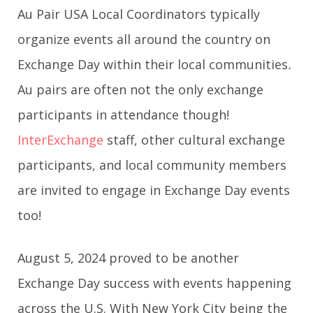
Au Pair USA Local Coordinators typically
organize events all around the country on
Exchange Day
within their local communities
.
Au pairs are often not the only exchange
participants in attendance though!
InterExchange
staff, other cultural exchange
participants, and local community members
are invited to engage in Exchange Day
events
too!
August 5, 2024 proved to be another
Exchange Day success with events happening
across the U.S. With New York City being the