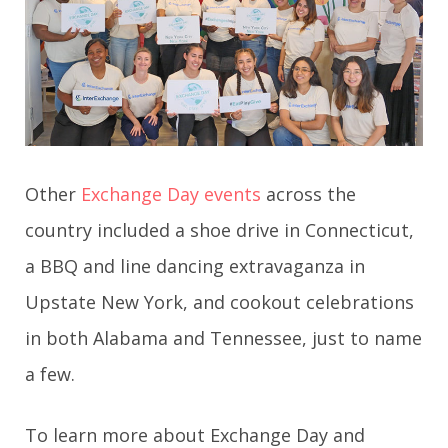
Other
Exchange Day
events
across the
country included a shoe drive in Connecticut,
a BBQ and line dancing extravaganza in
Upstate New York, and cookout celebrations
in both Alabama and Tennessee, just to name
a few.
To learn more about Exchange Day and