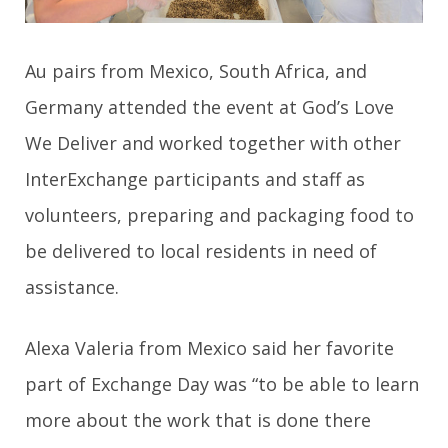
Au pairs from Mexico, South Africa, and
Germany attended the event at God’s Love
We Deliver and worked together with other
InterExchange participants and staff as
volunteers, preparing and packaging food to
be delivered to local residents in need of
assistance.
Alexa Valeria from Mexico said her favorite
part of Exchange Day
was “to be able to learn
more about the work that is done there