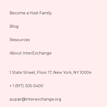
Become a Host Family
Blog
Resources
About InterExchange
1 State Street, Floor 17, New York, NY 10004
+ 1 (917) 305-5400
aupair@interexchange.org