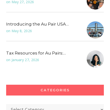
on
May 27, 2026
Introducing the Au Pair USA…
on
May 8, 2026
Tax Resources for Au Pairs:…
on
January 27, 2026
CATEGORIES
Categories