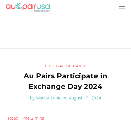
T
o
g
g
l
CULTURAL EXCHANGE
Au Pairs Participate in
e
Exchange Day 2024
n
by
Marisa Lonic
on August 19, 2024
a
v
i