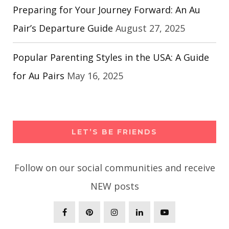
Preparing for Your Journey Forward: An Au
Pair’s Departure Guide
August 27, 2025
Popular Parenting Styles in the USA: A Guide
for Au Pairs
May 16, 2025
LET’S BE FRIENDS
Follow on our social communities and receive
NEW posts