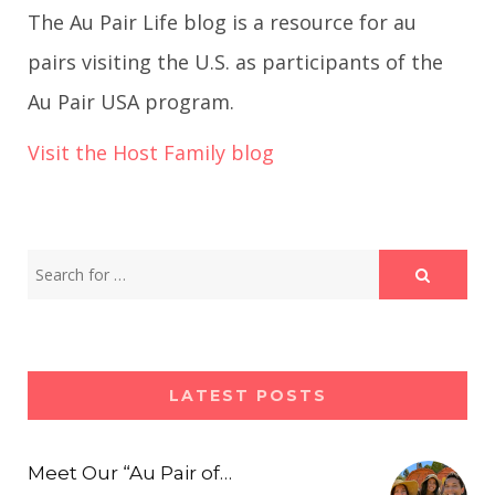
The Au Pair Life blog is a resource for au
pairs visiting the U.S. as participants of the
Au Pair USA program.
Visit the Host Family blog
LATEST POSTS
Meet Our “Au Pair of…