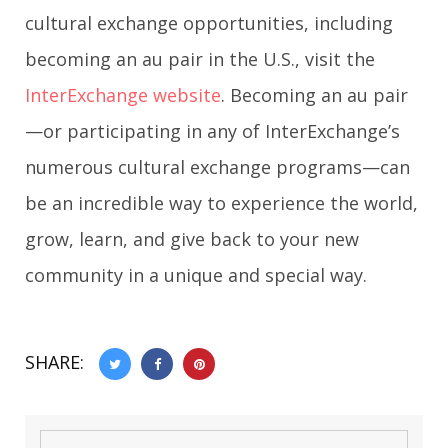
cultural exchange opportunities, including
becoming an au pair in the U.S., visit the
InterExchange website
. Becoming an au pair
—or participating in any of InterExchange’s
numerous cultural exchange programs—can
be an incredible way to experience the world,
grow, learn, and give back to your new
community in a unique and special way.
SHARE: