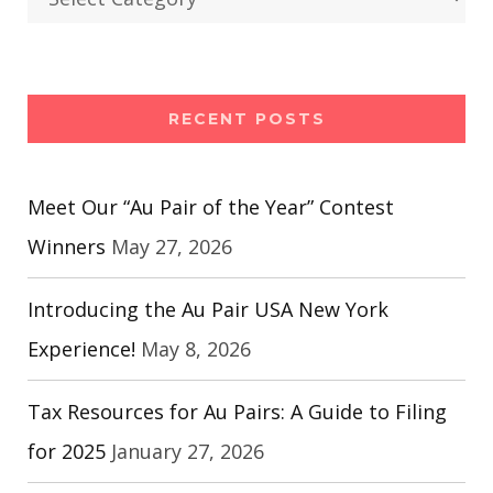
RECENT POSTS
Meet Our “Au Pair of the Year” Contest
Winners
May 27, 2026
Introducing the Au Pair USA New York
Experience!
May 8, 2026
Tax Resources for Au Pairs: A Guide to Filing
for 2025
January 27, 2026